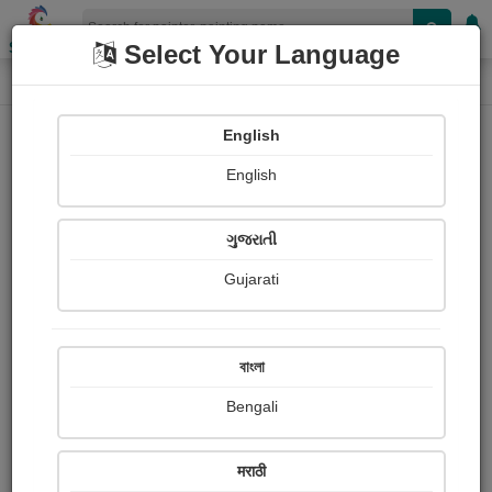
Shopizen
Select Your Language
Painting
Home
Paintings
English
Paintings
English
350
ગુજરાતી
Gujarati
বাংলা
Bengali
मराठी