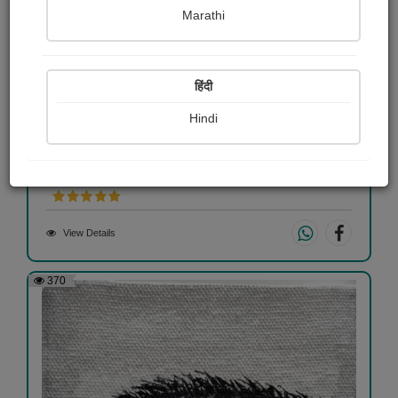
Marathi
हिंदी
Hindi
Himalaya
Shaivee Chokshi
View Details
370