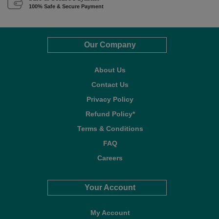
100% Safe & Secure Payment
Our Company
About Us
Contact Us
Privacy Policy
Refund Policy*
Terms & Conditions
FAQ
Careers
Your Account
My Account