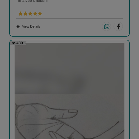
Shaivee Chokshi
View Details
489