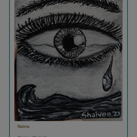
Naina