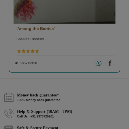
'Among the Berries'
Shaivee Chokshi
View Details
Money back guarantee*
100% Money back guarantee
Help & Support (10AM - 7PM)
Call Us : +91 9978725201
Safe & Secure Payment