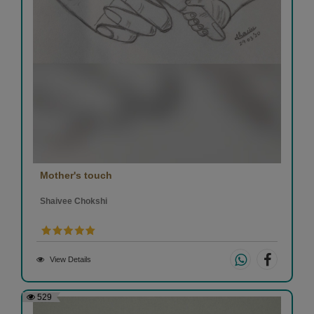
Mother's touch
Shaivee Chokshi
View Details
529