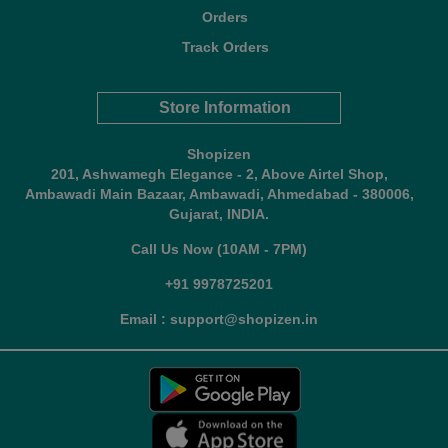
Orders
Track Orders
Store Information
Shopizen
201, Ashwamegh Elegance - 2, Above Airtel Shop,
Ambawadi Main Bazaar, Ambawadi, Ahmedabad - 380006,
Gujarat, INDIA.
Call Us Now (10AM - 7PM)
+91 9978725201
Email : support@shopizen.in