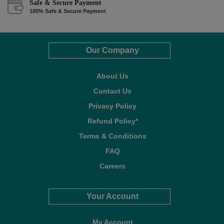
Safe & Secure Payment
100% Safe & Secure Payment
Our Company
About Us
Contact Us
Privacy Policy
Refund Policy*
Terms & Conditions
FAQ
Careers
Your Account
My Account