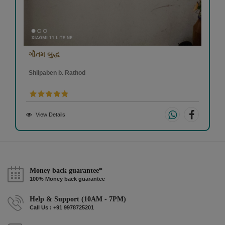
ગૌતમ બુદ્ધ
Shilpaben b. Rathod
View Details
Money back guarantee*
100% Money back guarantee
Help & Support (10AM - 7PM)
Call Us : +91 9978725201