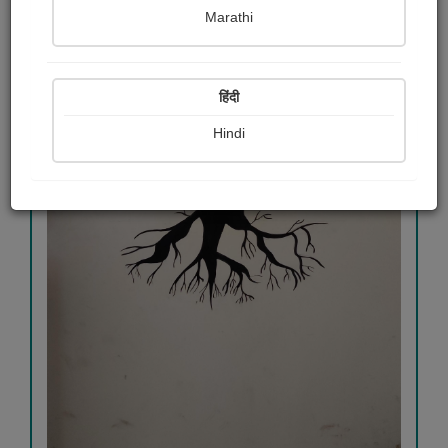
Marathi
हिंदी
Hindi