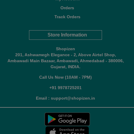
Orders
Track Orders
Store Information
Shopizen
201, Ashwamegh Elegance - 2, Above Airtel Shop,
Ambawadi Main Bazaar, Ambawadi, Ahmedabad - 380006,
Gujarat, INDIA.
Call Us Now (10AM - 7PM)
+91 9978725201
Email : support@shopizen.in