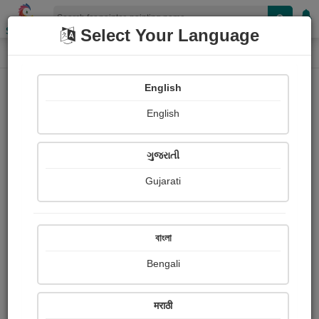
Shopizen
Select Your Language
Painting
Home
Paintings
English
Paintings
English
199
ગુજરાતી
Gujarati
বাংলা
Bengali
मराठी