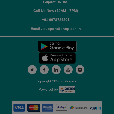
Gujarat, INDIA.
Call Us Now (10AM - 7PM)
+91 9978725201
Email : support@shopizen.in
Copyright 2026 - Shopizen
Powered by