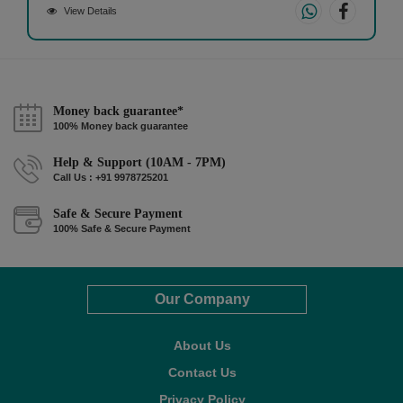
View Details
Money back guarantee*
100% Money back guarantee
Help & Support (10AM - 7PM)
Call Us : +91 9978725201
Safe & Secure Payment
100% Safe & Secure Payment
Our Company
About Us
Contact Us
Privacy Policy