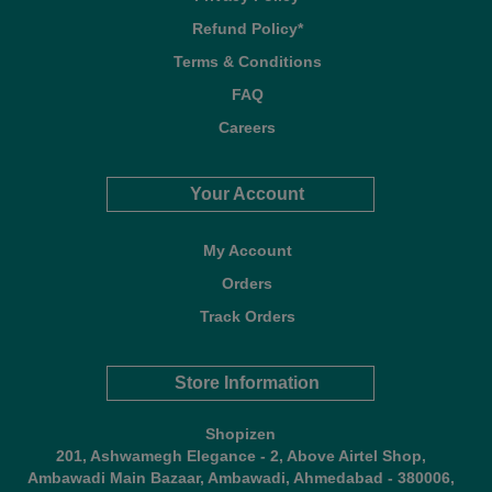
Refund Policy*
Terms & Conditions
FAQ
Careers
Your Account
My Account
Orders
Track Orders
Store Information
Shopizen
201, Ashwamegh Elegance - 2, Above Airtel Shop,
Ambawadi Main Bazaar, Ambawadi, Ahmedabad - 380006,