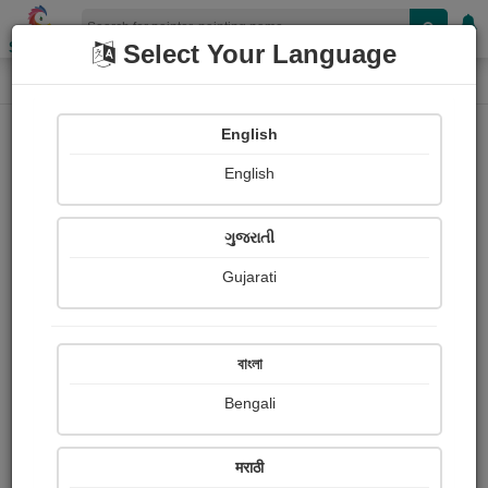
Shopizen
Select Your Language
Painting
Home
Paintings
English
Paintings
English
405
ગુજરાતી
Gujarati
বাংলা
Bengali
Radha Krishna
मराठी