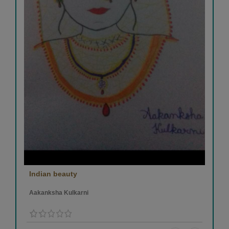
Indian beauty
Aakanksha Kulkarni