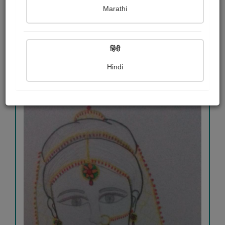
Aakanksha Kulkarni
Marathi
View Details
हिंदी
Hindi
511