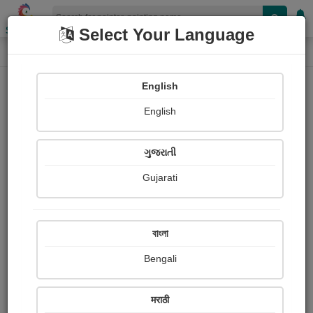
Shopizen
Select Your Language
Painting
Home
Paintings
English
Paintings
English
323
ગુજરાતી
Gujarati
বাংলা
Bengali
मराठी