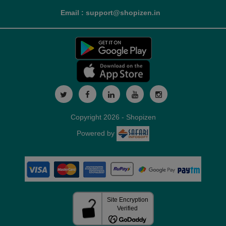
Email : support@shopizen.in
Copyright 2026 - Shopizen
Powered by