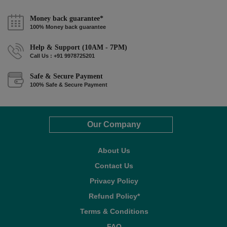
Money back guarantee*
100% Money back guarantee
Help & Support (10AM - 7PM)
Call Us : +91 9978725201
Safe & Secure Payment
100% Safe & Secure Payment
Our Company
About Us
Contact Us
Privacy Policy
Refund Policy*
Terms & Conditions
FAQ