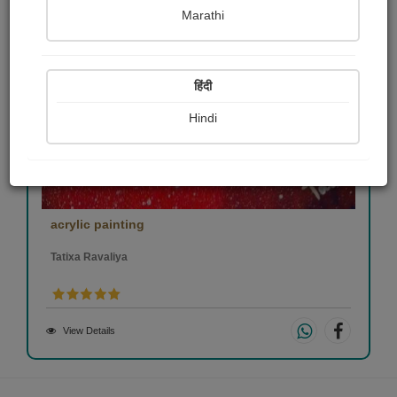
Marathi
हिंदी
Hindi
acrylic painting
Tatixa Ravaliya
View Details