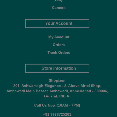
Careers
Your Account
My Account
Orders
Track Orders
Store Information
Shopizen
201, Ashwamegh Elegance - 2, Above Airtel Shop,
Ambawadi Main Bazaar, Ambawadi, Ahmedabad - 380006,
Gujarat, INDIA.
Call Us Now (10AM - 7PM)
+91 9978725201