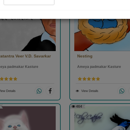
atantra Veer V.D. Savarkar
Nesting
eya padmakar Kasture
Ameya padmakar Kasture
iew Details
View Details
464