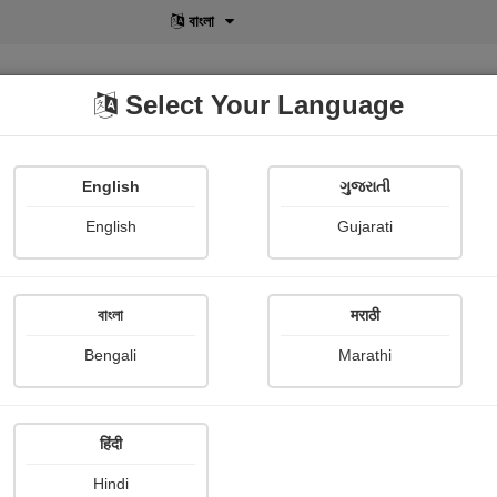
বাংলা
Select Your Language
English
ગુજરાતી
lusive
POD
View More
Shopi Gallery
English
Gujarati
বাংলা
मराठी
Bengali
Marathi
449
हिंदी
Hindi