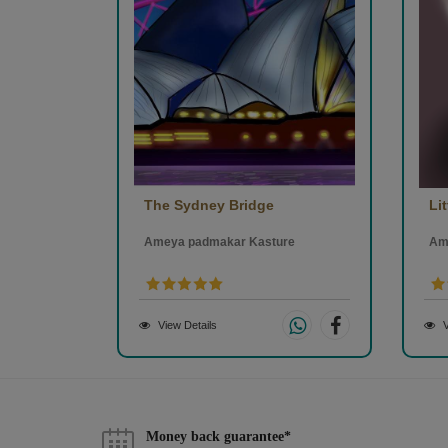
The Sydney Bridge
Lit
Ameya padmakar Kasture
Am
View Details
V
Money back guarantee*