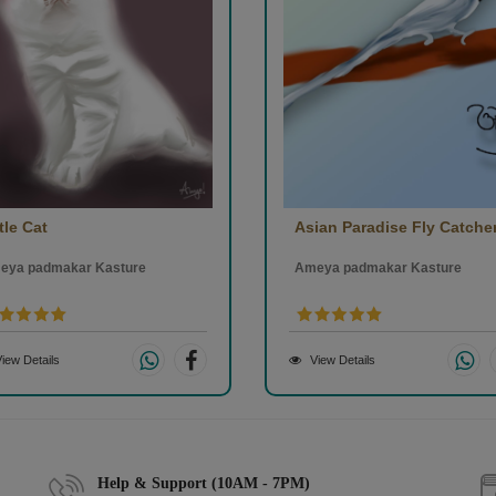
tle Cat
Asian Paradise Fly Catche
eya padmakar Kasture
Ameya padmakar Kasture
iew Details
View Details
Help & Support (10AM - 7PM)