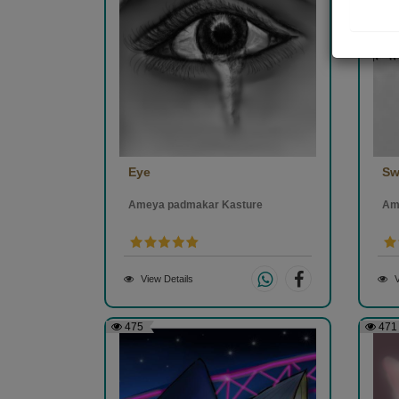
Eye
Sw
Ameya padmakar Kasture
Am
View Details
V
475
471