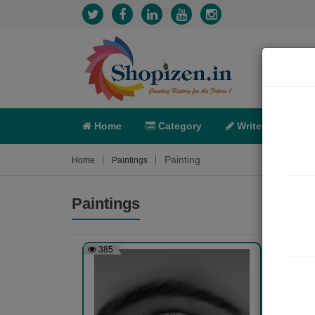
Home
Category
Write
X-C
Painting
Home
Paintings
Paintings
385
505