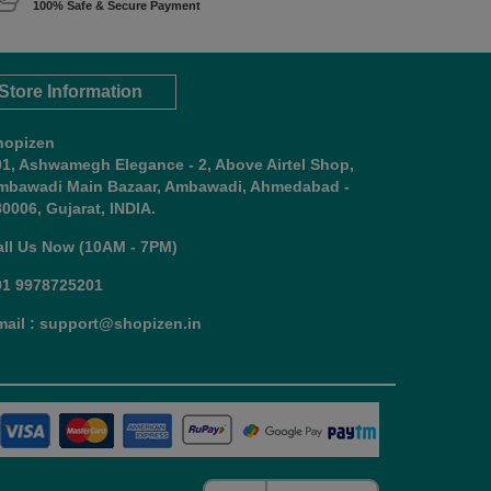
100% Safe & Secure Payment
Store Information
hopizen
01, Ashwamegh Elegance - 2, Above Airtel Shop,
mbawadi Main Bazaar, Ambawadi, Ahmedabad -
0006, Gujarat, INDIA.
all Us Now (10AM - 7PM)
91 9978725201
mail : support@shopizen.in