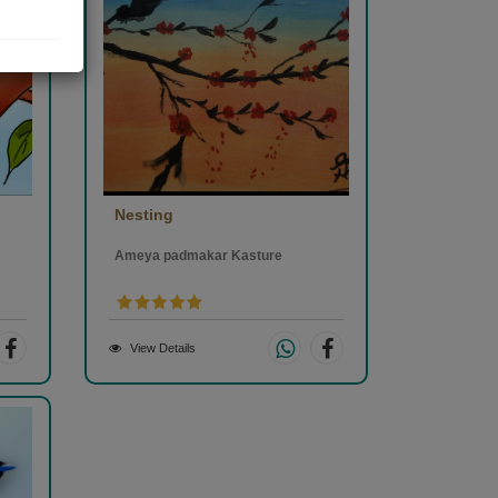
Nesting
Ameya padmakar Kasture
View Details