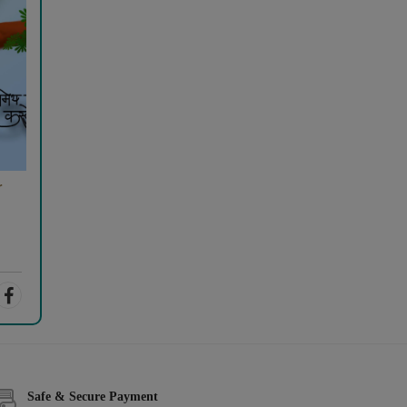
r
Safe & Secure Payment