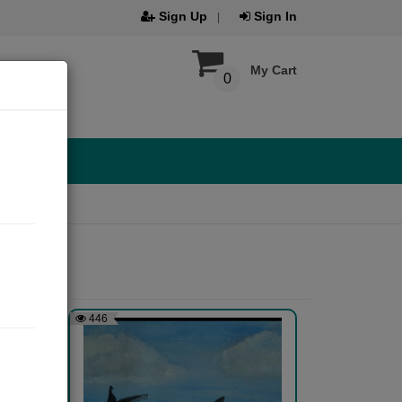
Sign Up
Sign In
My Cart
0
446