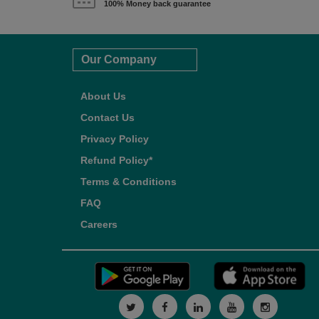
100% Money back guarantee
Our Company
About Us
Contact Us
Privacy Policy
Refund Policy*
Terms & Conditions
FAQ
Careers