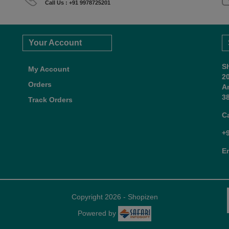
Call Us : +91 9978725201
Your Account
S
My Account
2
Orders
A
38
Track Orders
C
+
E
Copyright 2026 - Shopizen
Powered by