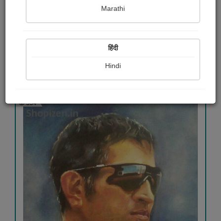
Marathi
Canvas oil painting
Dr.poonam Sashte
हिंदी
Hindi
View Details
334