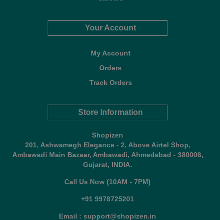
Your Account
My Account
Orders
Track Orders
Store Information
Shopizen
201, Ashwamegh Elegance - 2, Above Airtel Shop,
Ambawadi Main Bazaar, Ambawadi, Ahmedabad - 380006,
Gujarat, INDIA.
Call Us Now (10AM - 7PM)
+91 9978725201
Email : support@shopizen.in