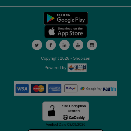
Copyright 2026 - Shopizen
Powered by