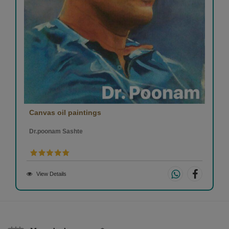
Canvas oil paintings
Dr.poonam Sashte
View Details