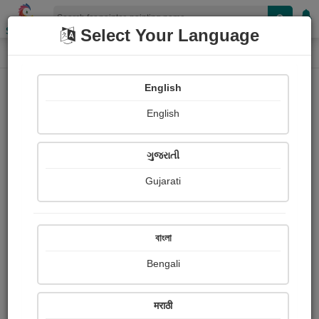
Shopizen
Select Your Language
Painting
Home
Paintings
English
Paintings
English
251
ગુજરાતી
Gujarati
বাংলা
Bengali
मराठी