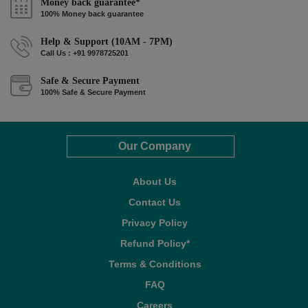
Money back guarantee*
100% Money back guarantee
Help & Support (10AM - 7PM)
Call Us : +91 9978725201
Safe & Secure Payment
100% Safe & Secure Payment
Our Company
About Us
Contact Us
Privacy Policy
Refund Policy*
Terms & Conditions
FAQ
Careers