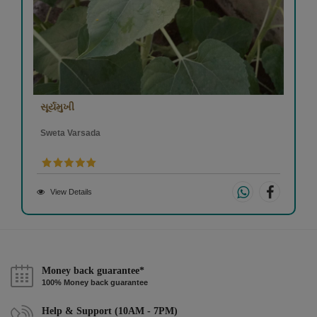
સૂર્યમુખી
Sweta Varsada
View Details
Money back guarantee*
100% Money back guarantee
Help & Support (10AM - 7PM)