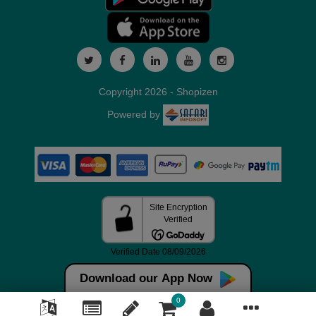
Copyright 2026 - Shopizen
Powered by
Download our App Now
0