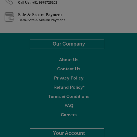
Call Us : +91 9978725201
Safe & Secure Payment
100% Safe & Secure Payment
Our Company
About Us
Contact Us
Privacy Policy
Refund Policy*
Terms & Conditions
FAQ
Careers
Your Account