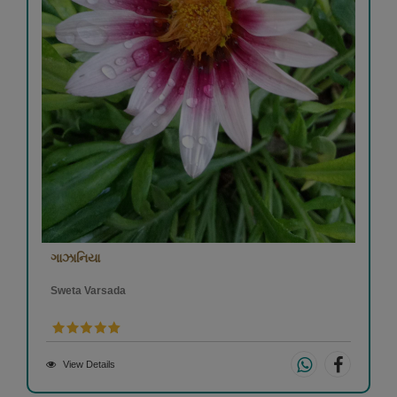
ગાઝાનિયા
Sweta Varsada
View Details