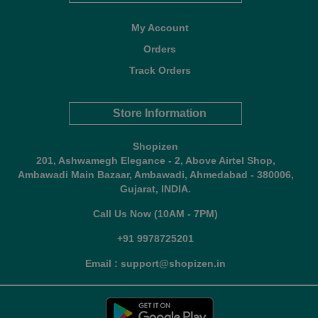
My Account
Orders
Track Orders
Store Information
Shopizen
201, Ashwamegh Elegance - 2, Above Airtel Shop,
Ambawadi Main Bazaar, Ambawadi, Ahmedabad - 380006,
Gujarat, INDIA.
Call Us Now (10AM - 7PM)
+91 9978725201
Email : support@shopizen.in