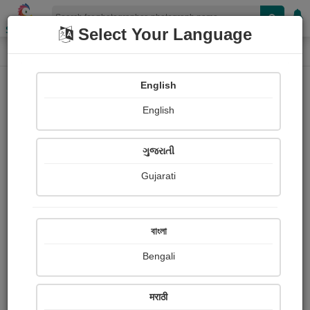
Shopizen
Select Your Language
Photograph
Home
Photographs
English
Photographs
English
132
ગુજરાતી
Gujarati
বাংলা
Bengali
मराठी