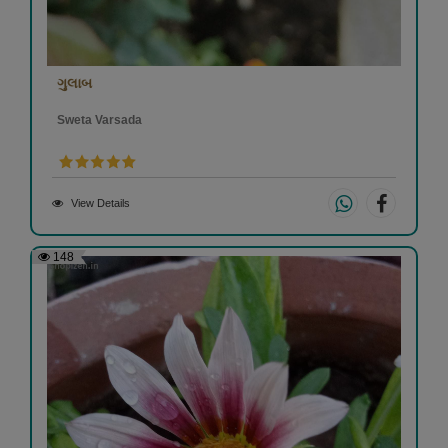
ગુલાબ
Sweta Varsada
View Details
148