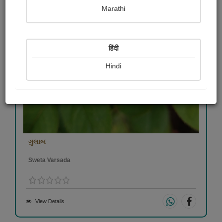
Marathi
हिंदी
Hindi
ગુલાબ
Sweta Varsada
View Details