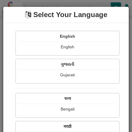
Shopizen
Select Your Language
Photograph
Home
Photographs
English
Photographs
English
307
ગુજરાતી
Gujarati
বাংলা
Bengali
मराठी