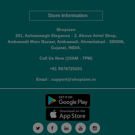
Store Information
Shopizen
201, Ashwamegh Elegance - 2, Above Airtel Shop,
Ambawadi Main Bazaar, Ambawadi, Ahmedabad - 380006,
Gujarat, INDIA.
Call Us Now (10AM - 7PM)
+91 9978725201
Email : support@shopizen.in