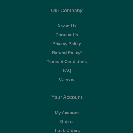
Our Company
About Us
Contact Us
Privacy Policy
Refund Policy*
Terms & Conditions
FAQ
Careers
Your Account
My Account
Orders
Track Orders