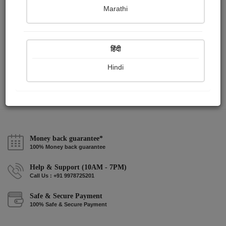
Marathi
আলেয়া
Dipita Chatterjee
हिंदी
Hindi
View Details
Money back guarantee*
100% Money back guarantee
Help & Support (10AM - 7PM)
Call Us : +91 9978725201
Safe & Secure Payment
100% Safe & Secure Payment