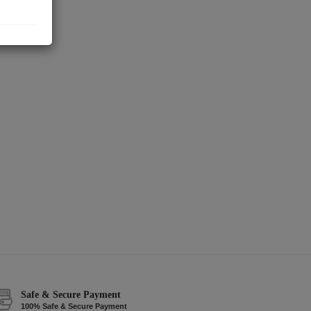
Safe & Secure Payment
100% Safe & Secure Payment