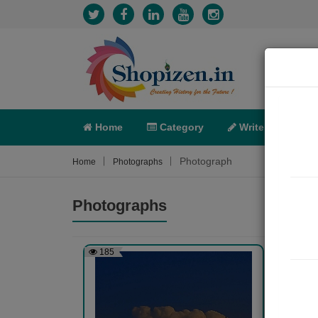
Home
Category
Write
X-C
Photograph
Home
Photographs
Photographs
185