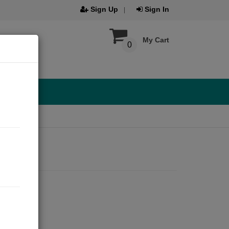
Sign Up
Sign In
My Cart
0