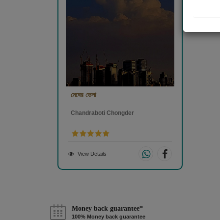
মেঘের ভেলা
Chandraboti Chongder
View Details
Money back guarantee*
100% Money back guarantee