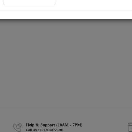
Help & Support (10AM - 7PM)
Call Us : +91 9978725201