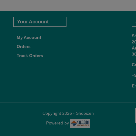
Your Account
S
My Account
2
Orders
A
38
Track Orders
C
+
E
Copyright 2026 - Shopizen
Powered by