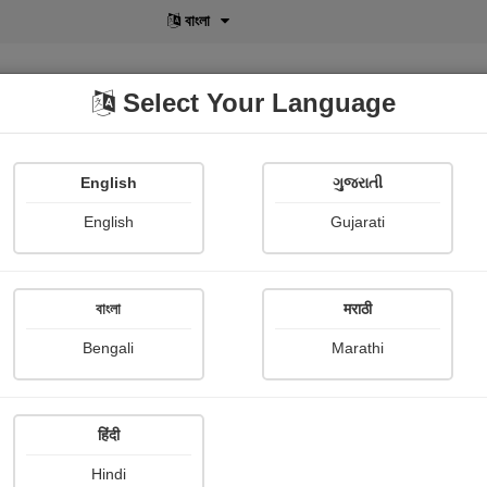
বাংলা
Select Your Language
English
ગુજરાતી
lusive
POD
View More
Shopi Gallery
English
Gujarati
বাংলা
मराठी
Bengali
Marathi
हिंदी
Hindi