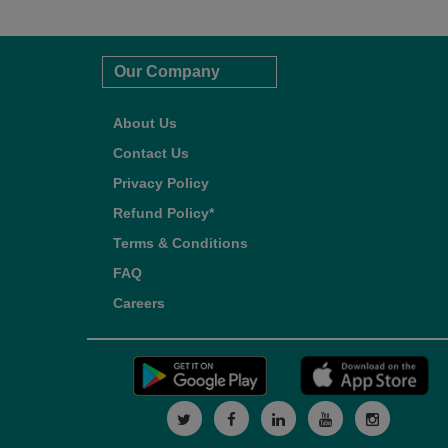
Our Company
About Us
Contact Us
Privacy Policy
Refund Policy*
Terms & Conditions
FAQ
Careers