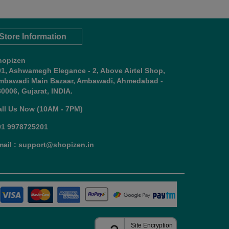
Store Information
hopizen
01, Ashwamegh Elegance - 2, Above Airtel Shop,
mbawadi Main Bazaar, Ambawadi, Ahmedabad -
0006, Gujarat, INDIA.
all Us Now (10AM - 7PM)
91 9978725201
mail : support@shopizen.in