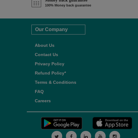
Money back guarantee*
100% Money back guarantee
Our Company
About Us
Contact Us
Privacy Policy
Refund Policy*
Terms & Conditions
FAQ
Careers