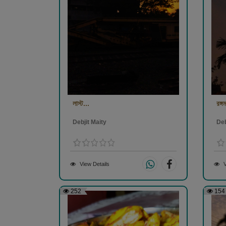
লাস্ট...
রঙ্গম
Debjit Maity
Deb
View Details
V
252
154