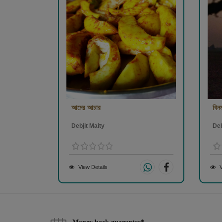
আমের আচার
বিনম
Debjit Maity
Deb
View Details
V