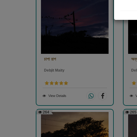
চাপা রাগ
অন্য
Debjit Maity
Deb
View Details
V
264
265