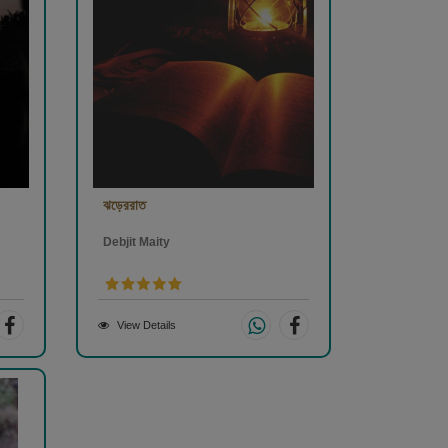
ঝড়েররাত
Debjit Maity
View Details