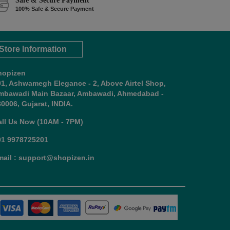
Safe & Secure Payment
100% Safe & Secure Payment
Store Information
hopizen
01, Ashwamegh Elegance - 2, Above Airtel Shop,
mbawadi Main Bazaar, Ambawadi, Ahmedabad -
0006, Gujarat, INDIA.
all Us Now (10AM - 7PM)
91 9978725201
mail : support@shopizen.in