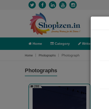
Home
Category
Write
X-C
Photograph
Home
Photographs
Photographs
288
271