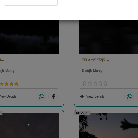
...
আরও এক ঝড়ের...
jit Maity
Debjit Maity
iew Details
View Details
272