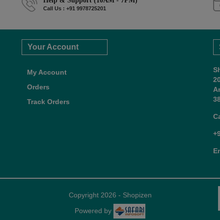
Help & Support (10AM - 7PM)
Call Us : +91 9978725201
Your Account
S
My Account
2
Orders
A
38
Track Orders
C
+
E
Copyright 2026 - Shopizen
Powered by