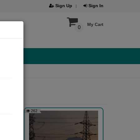
Sign Up
Sign In
My Cart
0
262