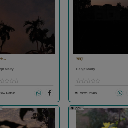
ঞ্চ...
সন্ধ্যে
jit Maity
Debjit Maity
iew Details
View Details
224