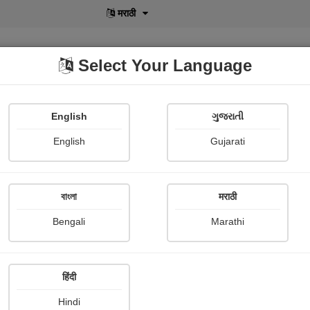
मराठी
Select Your Language
English
ગુજરાતી
lusive
POD
View More
Shopi Gallery
English
Gujarati
বাংলা
मराठी
Bengali
Marathi
268
हिंदी
Hindi