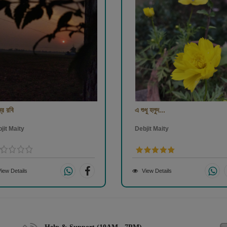
্র রবি
এ শুধু হলুদ...
jit Maity
Debjit Maity
iew Details
View Details