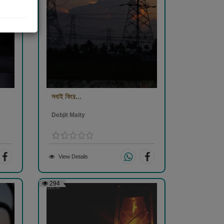
সবাই ফিরে...
Debjit Maity
View Details
294