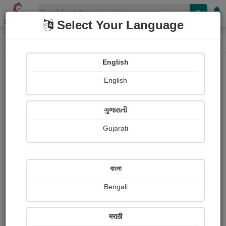
Shopizen
Select Your Language
Photograph
Home
Photographs
English
Photographs
English
524
ગુજરાતી
Gujarati
বাংলা
Bengali
मराठी