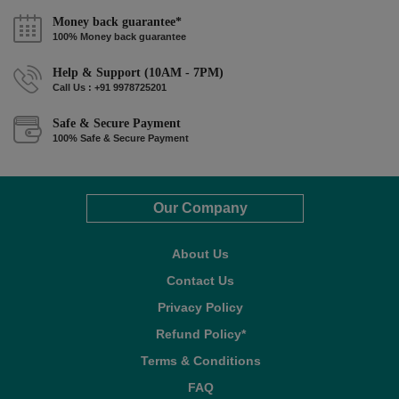
Money back guarantee*
100% Money back guarantee
Help & Support (10AM - 7PM)
Call Us : +91 9978725201
Safe & Secure Payment
100% Safe & Secure Payment
Our Company
About Us
Contact Us
Privacy Policy
Refund Policy*
Terms & Conditions
FAQ