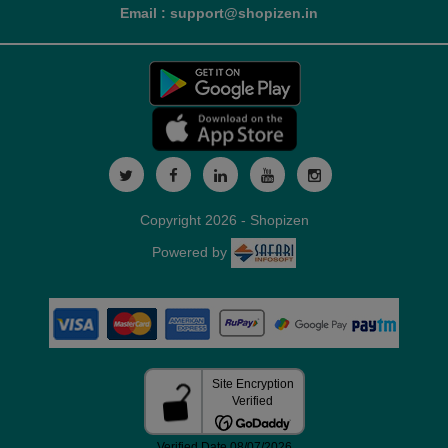
Email : support@shopizen.in
Copyright 2026 - Shopizen
Powered by