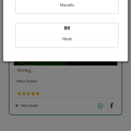
Marathi
हिंदी
Hindi
પીપળાનું...
Milan Antala
View Details