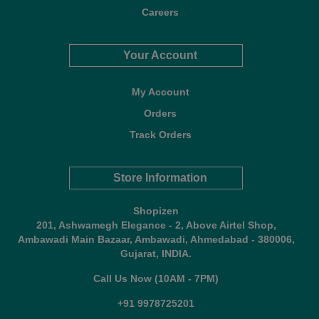
Careers
Your Account
My Account
Orders
Track Orders
Store Information
Shopizen
201, Ashwamegh Elegance - 2, Above Airtel Shop,
Ambawadi Main Bazaar, Ambawadi, Ahmedabad - 380006,
Gujarat, INDIA.
Call Us Now (10AM - 7PM)
+91 9978725201