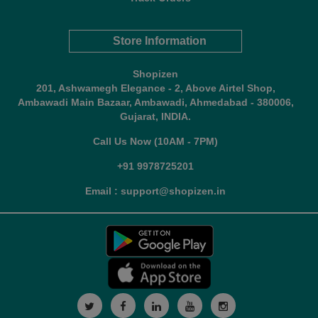
Store Information
Shopizen
201, Ashwamegh Elegance - 2, Above Airtel Shop,
Ambawadi Main Bazaar, Ambawadi, Ahmedabad - 380006,
Gujarat, INDIA.
Call Us Now (10AM - 7PM)
+91 9978725201
Email : support@shopizen.in