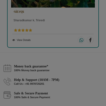
ચાંદરણા
Sharadkumar k. Trivedi
View Details
Money back guarantee*
100% Money back guarantee
Help & Support (10AM - 7PM)
Call Us : +91 9978725201
Safe & Secure Payment
100% Safe & Secure Payment