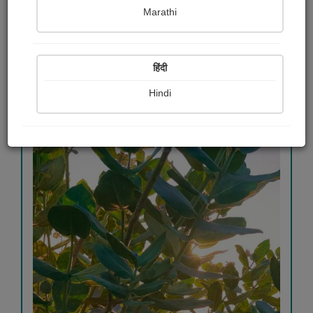
Sharadkumar k. Trivedi
Marathi
View Details
हिंदी
Hindi
356