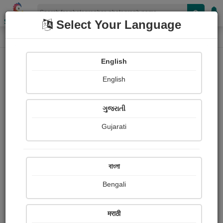
Shopizen
Select Your Language
Photograph
Home
Photographs
English
Photographs
English
300
ગુજરાતી
Gujarati
বাংলা
Bengali
સૌંદર્ય
मराठी