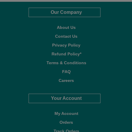
Our Company
About Us
Contact Us
Privacy Policy
Refund Policy*
Terms & Conditions
FAQ
Careers
Your Account
My Account
Orders
Track Orders