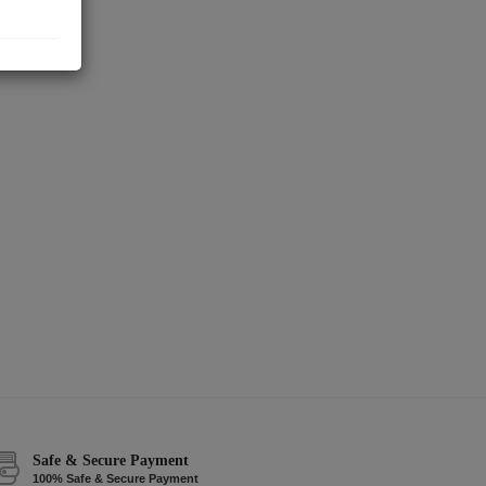
Safe & Secure Payment
100% Safe & Secure Payment