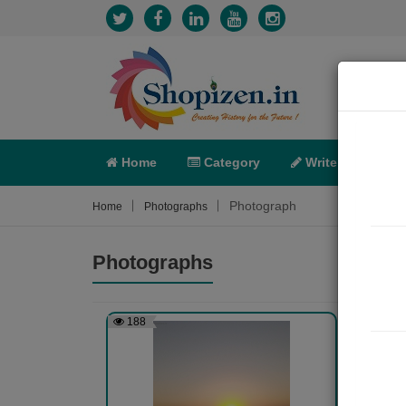
Home
Category
Write
X-C
Photograph
Home
Photographs
Photographs
188