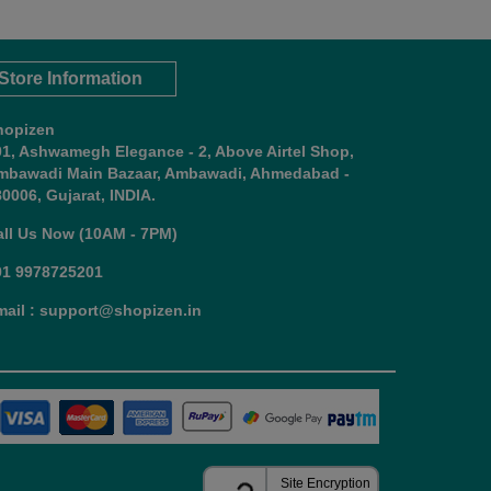
Store Information
hopizen
01, Ashwamegh Elegance - 2, Above Airtel Shop,
mbawadi Main Bazaar, Ambawadi, Ahmedabad -
0006, Gujarat, INDIA.
all Us Now (10AM - 7PM)
91 9978725201
mail : support@shopizen.in