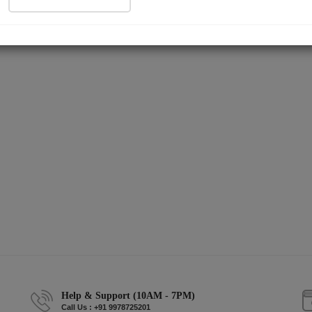
Help & Support (10AM - 7PM)
Call Us : +91 9978725201