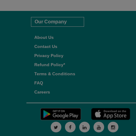
Our Company
About Us
Contact Us
Privacy Policy
Refund Policy*
Terms & Conditions
FAQ
Careers