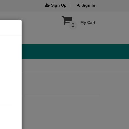
Sign Up
Sign In
My Cart
0