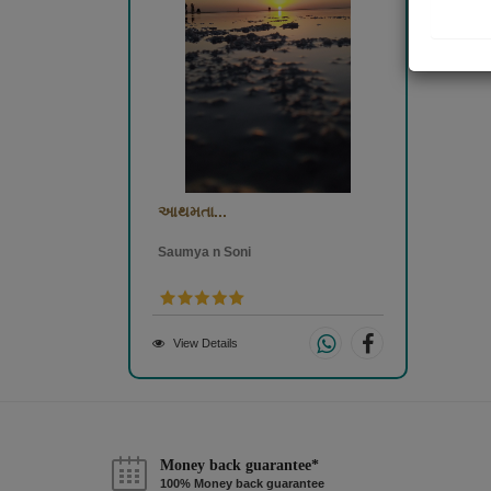
આથમતા...
Saumya n Soni
View Details
Money back guarantee*
100% Money back guarantee