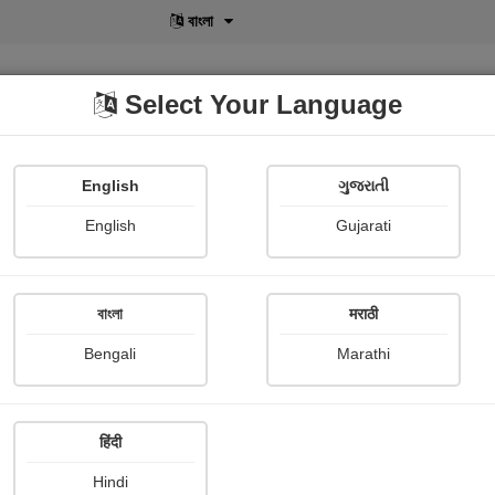
বাংলা
Select Your Language
English
ગુજરાતી
lusive
POD
View More
Shopi Gallery
English
Gujarati
বাংলা
मराठी
Bengali
Marathi
हिंदी
Hindi