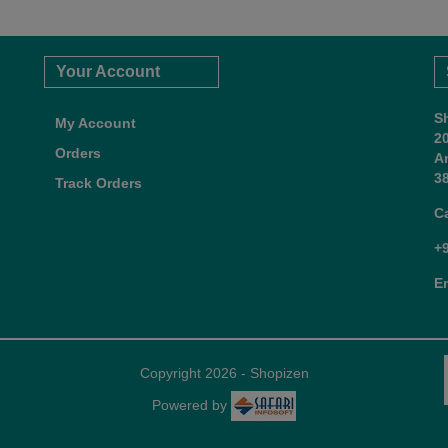
Your Account
S
My Account
2
Orders
A
38
Track Orders
C
+
E
Copyright 2026 - Shopizen
Powered by