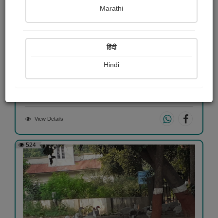
Marathi
हिंदी
એજ સમજાતું...
Hindi
Dharmesh Oza
View Details
524