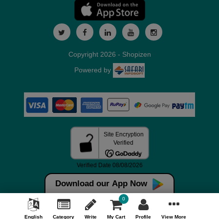
Copyright 2026 - Shopizen
Powered by
Download our App Now
0
English
Category
Write
My Cart
Profile
View More