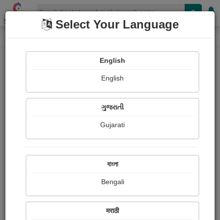
Shopizen
Select Your Language
Photograph
Home
Photographs
English
Photographs
English
521
ગુજરાતી
Gujarati
বাংলা
Bengali
मराठी