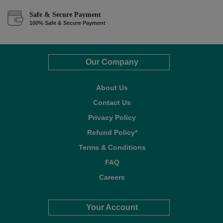
Safe & Secure Payment
100% Safe & Secure Payment
Our Company
About Us
Contact Us
Privacy Policy
Refund Policy*
Terms & Conditions
FAQ
Careers
Your Account