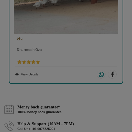
સંપ
Dharmesh Oza
View Details
Money back guarantee*
100% Money back guarantee
Help & Support (10AM - 7PM)
Call Us : +91 9978725201