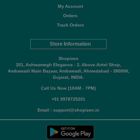
My Account
Orders
Track Orders
Store Information
Shopizen
201, Ashwamegh Elegance - 2, Above Airtel Shop,
Ambawadi Main Bazaar, Ambawadi, Ahmedabad - 380006,
Gujarat, INDIA.
Call Us Now (10AM - 7PM)
+91 9978725201
Email : support@shopizen.in