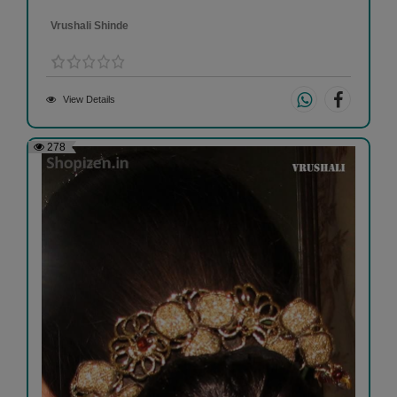
Vrushali Shinde
View Details
278