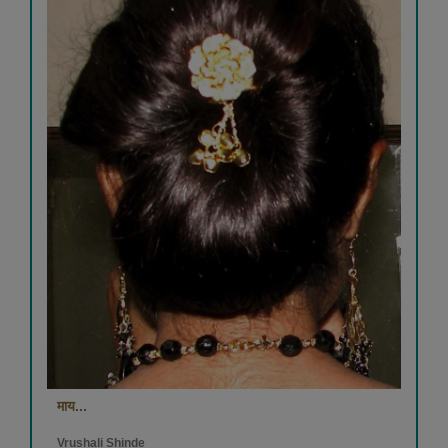
माय...
Vrushali Shinde