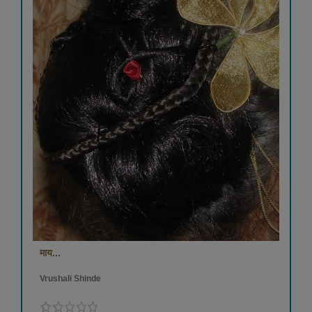
माय...
Vrushali Shinde