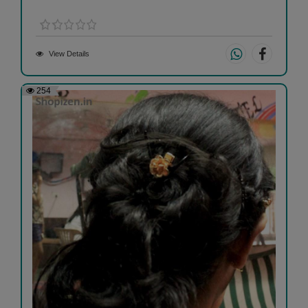
View Details
254