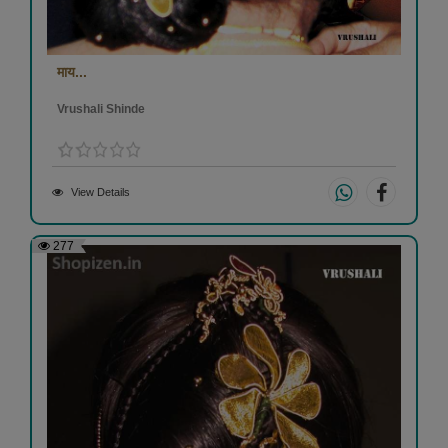
माय...
Vrushali Shinde
View Details
277