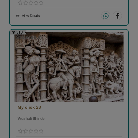
View Details
310
My click 23
Vrushali Shinde