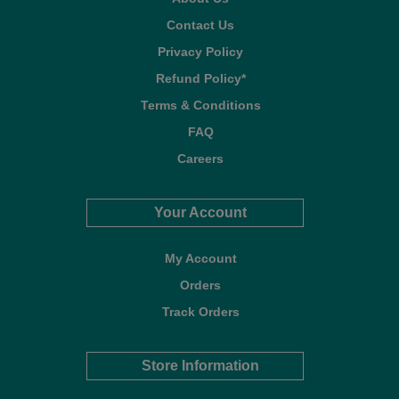
Contact Us
Privacy Policy
Refund Policy*
Terms & Conditions
FAQ
Careers
Your Account
My Account
Orders
Track Orders
Store Information