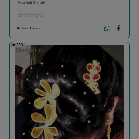
Vrushali Shinde
View Details
283