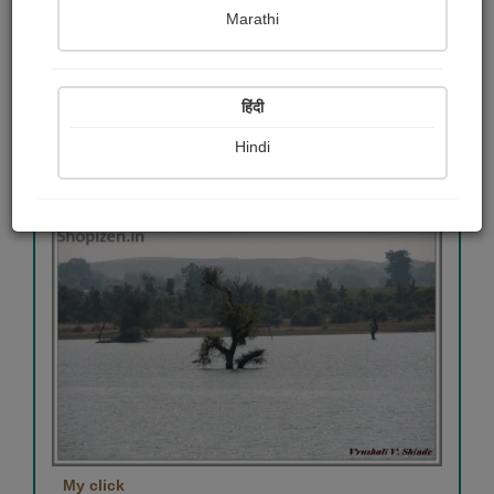
Marathi
माय क्लिक
Vrushali Shinde
हिंदी
Hindi
View Details
393
My click