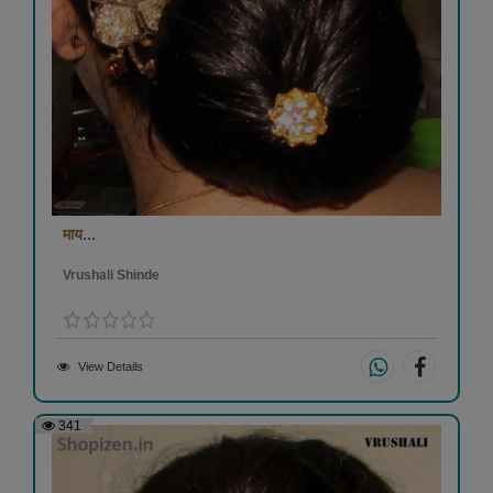
माय...
Vrushali Shinde
View Details
341