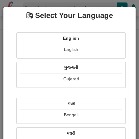
Shopizen
Select Your Language
Photograph
Home
Photographs
English
Photographs
English
374
ગુજરાતી
Gujarati
বাংলা
Bengali
मराठी