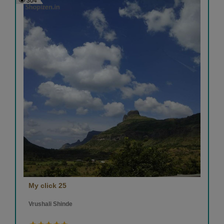
304
My click 25
Vrushali Shinde