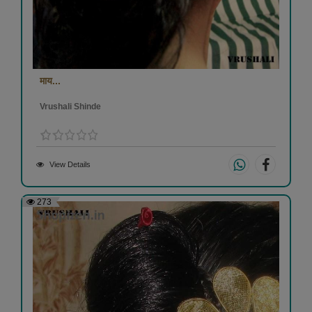
माय...
Vrushali Shinde
View Details
273