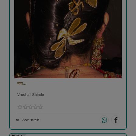
माय...
Vrushali Shinde
View Details