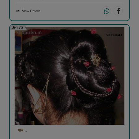
View Details
275
माय...