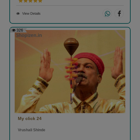
View Details
326
My click 24
Vrushali Shinde