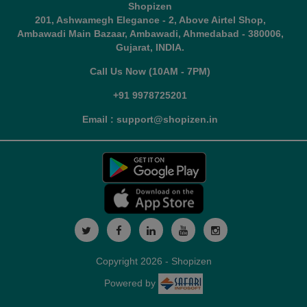
Shopizen
201, Ashwamegh Elegance - 2, Above Airtel Shop,
Ambawadi Main Bazaar, Ambawadi, Ahmedabad - 380006,
Gujarat, INDIA.
Call Us Now (10AM - 7PM)
+91 9978725201
Email : support@shopizen.in
Copyright 2026 - Shopizen
Powered by