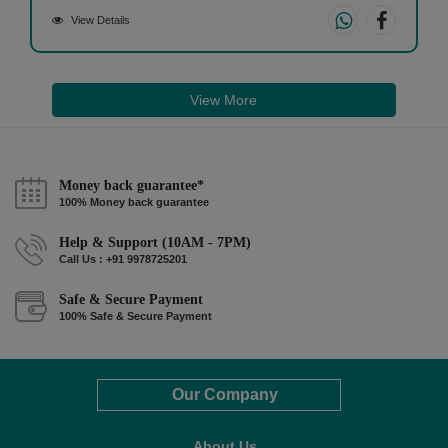
View Details
View More
Money back guarantee*
100% Money back guarantee
Help & Support (10AM - 7PM)
Call Us : +91 9978725201
Safe & Secure Payment
100% Safe & Secure Payment
Our Company
About Us