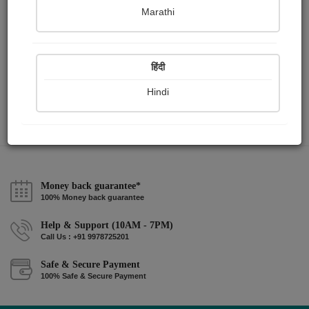
Marathi
સાંજ
Parmar Jignya
हिंदी
Hindi
View Details
Money back guarantee*
100% Money back guarantee
Help & Support (10AM - 7PM)
Call Us : +91 9978725201
Safe & Secure Payment
100% Safe & Secure Payment