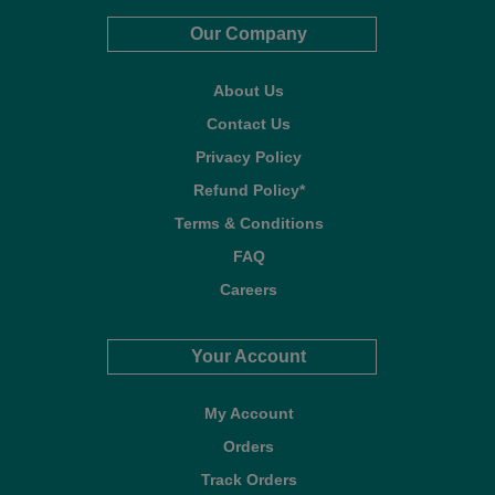
Our Company
About Us
Contact Us
Privacy Policy
Refund Policy*
Terms & Conditions
FAQ
Careers
Your Account
My Account
Orders
Track Orders