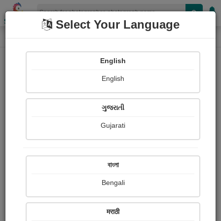
Shopizen
Select Your Language
Photograph
Home
Photographs
English
Photographs
English
199
ગુજરાતી
Gujarati
বাংলা
Bengali
मराठी