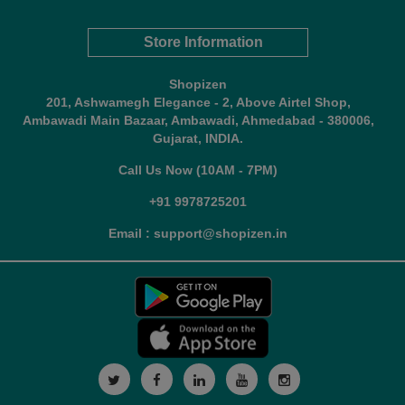
Store Information
Shopizen
201, Ashwamegh Elegance - 2, Above Airtel Shop,
Ambawadi Main Bazaar, Ambawadi, Ahmedabad - 380006,
Gujarat, INDIA.
Call Us Now (10AM - 7PM)
+91 9978725201
Email : support@shopizen.in