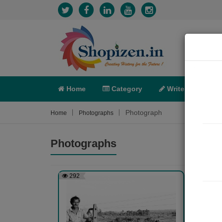
Home
Category
Write
X-C
Photograph
Home
Photographs
Photographs
292