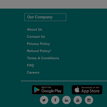
Our Company
About Us
Contact Us
Privacy Policy
Refund Policy*
Terms & Conditions
FAQ
Careers