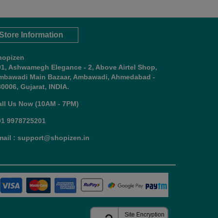
Store Information
hopizen
01, Ashwamegh Elegance - 2, Above Airtel Shop,
mbawadi Main Bazaar, Ambawadi, Ahmedabad -
0006, Gujarat, INDIA.
all Us Now (10AM - 7PM)
91 9978725201
mail : support@shopizen.in