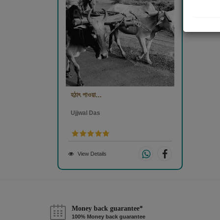
হঠাৎ পাওয়া...
Ujjwal Das
View Details
Money back guarantee*
100% Money back guarantee