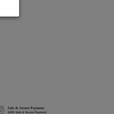
Safe & Secure Payment
100% Safe & Secure Payment