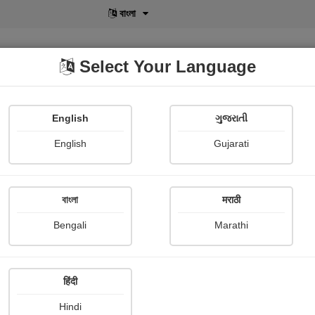
বাংলা
Select Your Language
English
ગુજરાતી
lusive
POD
View More
Shopi Gallery
English
Gujarati
বাংলা
मराठी
Bengali
Marathi
हिंदी
Hindi