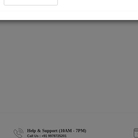
Help & Support (10AM - 7PM)
Call Us : +91 9978725201