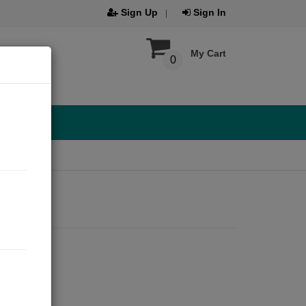
Sign Up
Sign In
My Cart
0