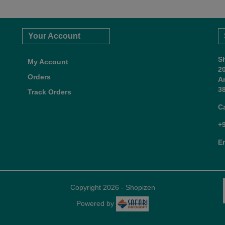
Your Account
S
My Account
2
Orders
A
38
Track Orders
C
+
E
Copyright 2026 - Shopizen
Powered by