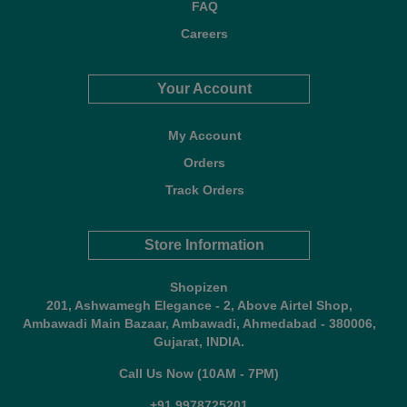
FAQ
Careers
Your Account
My Account
Orders
Track Orders
Store Information
Shopizen
201, Ashwamegh Elegance - 2, Above Airtel Shop,
Ambawadi Main Bazaar, Ambawadi, Ahmedabad - 380006,
Gujarat, INDIA.
Call Us Now (10AM - 7PM)
+91 9978725201