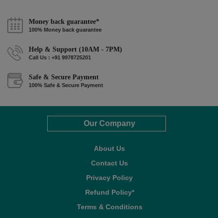
Money back guarantee*
100% Money back guarantee
Help & Support (10AM - 7PM)
Call Us : +91 9978725201
Safe & Secure Payment
100% Safe & Secure Payment
Our Company
About Us
Contact Us
Privacy Policy
Refund Policy*
Terms & Conditions