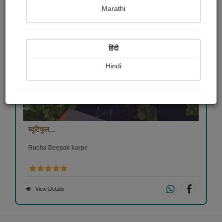
Marathi
हिंदी
Hindi
ब्यूटिफुल...
Rucha Deepak karpe
View Details