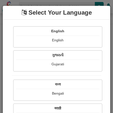
Shopizen
Select Your Language
Photograph
Home
Photographs
English
Photographs
English
305
ગુજરાતી
Gujarati
বাংলা
Bengali
मराठी