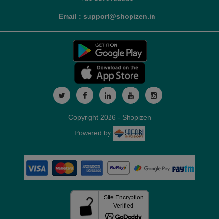
Email : support@shopizen.in
Copyright 2026 - Shopizen
Powered by