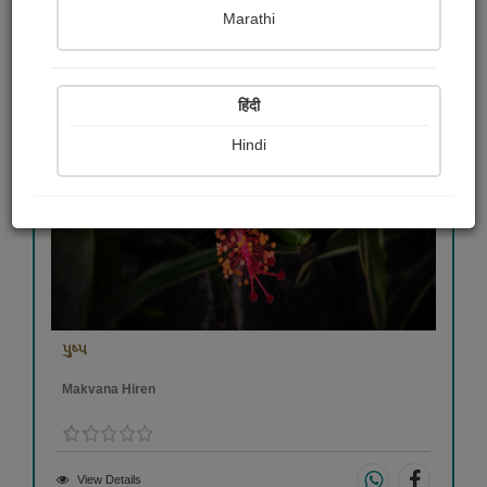
Marathi
हिंदी
Hindi
પુષ્પ
Makvana Hiren
View Details