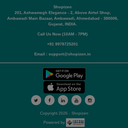
Shopizen
201, Ashwamegh Elegance - 2, Above Airtel Shop,
Ambawadi Main Bazaar, Ambawadi, Ahmedabad - 380006,
Gujarat, INDIA.
Call Us Now (10AM - 7PM)
+91 9978725201
Email : support@shopizen.in
Copyright 2026 - Shopizen
Powered by