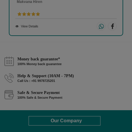
Makvana Hiren
View Details
Money back guarantee*
100% Money back guarantee
Help & Support (10AM - 7PM)
Call Us : +91 9978725201
Safe & Secure Payment
100% Safe & Secure Payment
Our Company