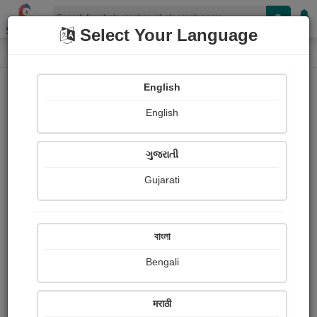
Shopizen
Select Your Language
Photograph
Home
Photographs
English
Photographs
English
388
ગુજરાતી
Gujarati
বাংলা
Bengali
मराठी