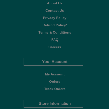
About Us
Contact Us
Privacy Policy
Refund Policy*
Terms & Conditions
FAQ
Careers
Your Account
My Account
Orders
Track Orders
Store Information