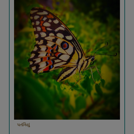
પતંગિયું