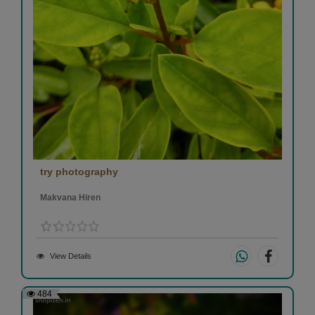
try photography
Makvana Hiren
View Details
484