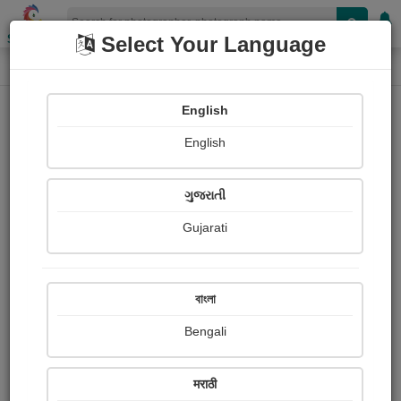
Shopizen
Select Your Language
Photograph
Home
Photographs
English
Photographs
English
132
ગુજરાતી
Gujarati
বাংলা
Bengali
मराठी