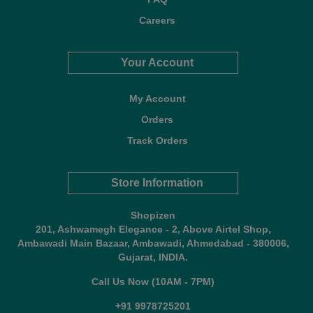
Careers
Your Account
My Account
Orders
Track Orders
Store Information
Shopizen
201, Ashwamegh Elegance - 2, Above Airtel Shop,
Ambawadi Main Bazaar, Ambawadi, Ahmedabad - 380006,
Gujarat, INDIA.
Call Us Now (10AM - 7PM)
+91 9978725201