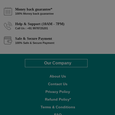
Money back guarantee*
100% Money back guarantee
Help & Support (10AM - 7PM)
Call Us : +91 9978725201
Safe & Secure Payment
100% Safe & Secure Payment
Our Company
About Us
Contact Us
Privacy Policy
Refund Policy*
Terms & Conditions
FAQ