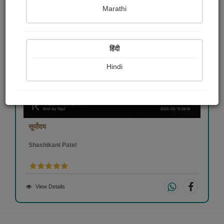
Marathi
हिंदी
Hindi
सूर्योदय
Shashikant Patel
View Details