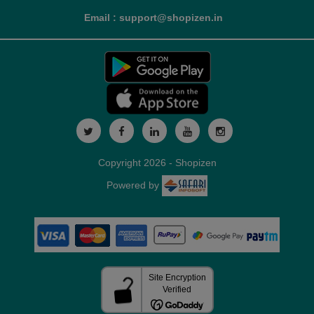
Email : support@shopizen.in
Copyright 2026 - Shopizen
Powered by