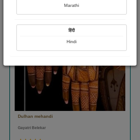
Marathi
हिंदी
Hindi
Dulhan mehandi
Gayatri Belekar