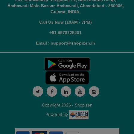
Ambawadi Main Bazaar, Ambawadi, Ahmedabad - 380006,
Gujarat, INDIA.
Call Us Now (10AM - 7PM)
+91 9978725201
Email : support@shopizen.in
Copyright 2026 - Shopizen
Powered by