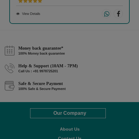
View Details
Money back guarantee*
100% Money back guarantee
Help & Support (10AM - 7PM)
Call Us : +91 9978725201
Safe & Secure Payment
100% Safe & Secure Payment
Our Company
About Us
Contact Us