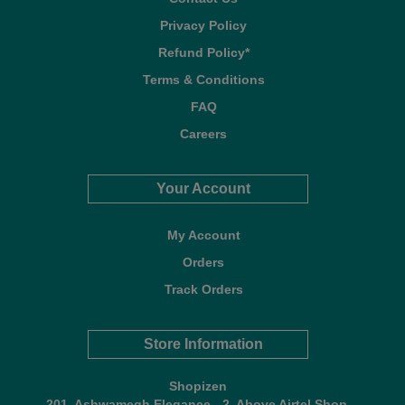
Privacy Policy
Refund Policy*
Terms & Conditions
FAQ
Careers
Your Account
My Account
Orders
Track Orders
Store Information
Shopizen
201, Ashwamegh Elegance - 2, Above Airtel Shop,