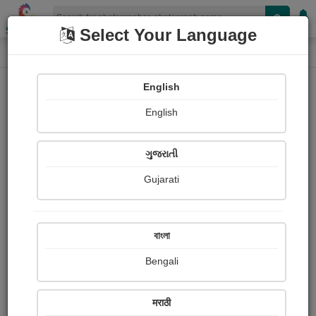
Shopizen
Select Your Language
Photograph
Home
Photographs
English
Photographs
English
137
ગુજરાતી
Gujarati
বাংলা
Bengali
मराठी