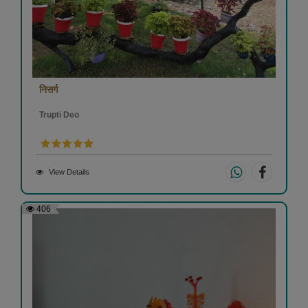
निसर्ग
Trupti Deo
View Details
406