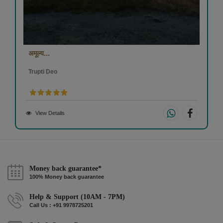
अमूल्य...
Trupti Deo
View Details
Money back guarantee*
100% Money back guarantee
Help & Support (10AM - 7PM)
Call Us : +91 9978725201