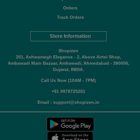
Orders
Track Orders
Store Information
Shopizen
201, Ashwamegh Elegance - 2, Above Airtel Shop,
Ambawadi Main Bazaar, Ambawadi, Ahmedabad - 380006,
Gujarat, INDIA.
Call Us Now (10AM - 7PM)
+91 9978725201
Email : support@shopizen.in