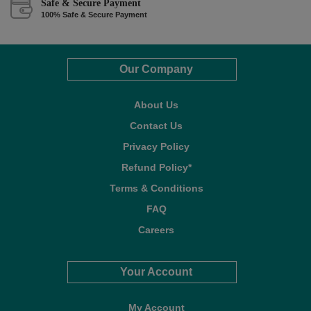
Safe & Secure Payment
100% Safe & Secure Payment
Our Company
About Us
Contact Us
Privacy Policy
Refund Policy*
Terms & Conditions
FAQ
Careers
Your Account
My Account