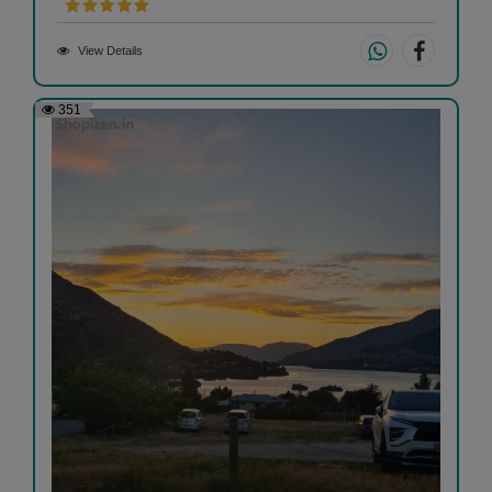
View Details
351