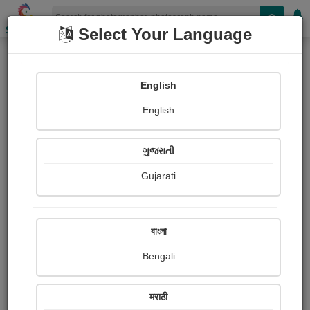
Shopizen
Select Your Language
Photograph
Home
Photographs
English
Photographs
English
59
ગુજરાતી
Gujarati
বাংলা
Bengali
मराठी