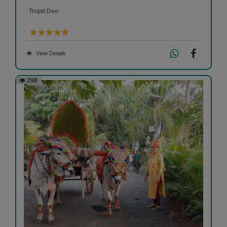
Trupti Deo
View Details
298