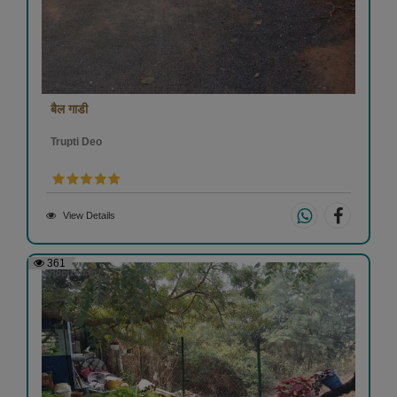
बैल गाडी
Trupti Deo
View Details
361