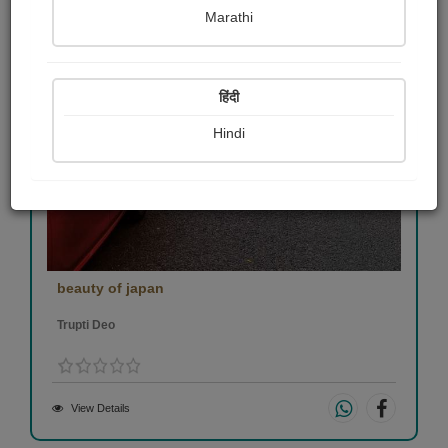
Marathi
हिंदी
Hindi
beauty of japan
Trupti Deo
View Details