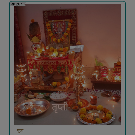
267
पूजा