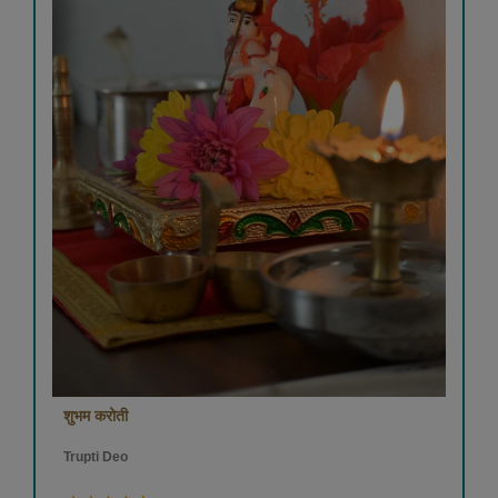
शुभम करोती
Trupti Deo