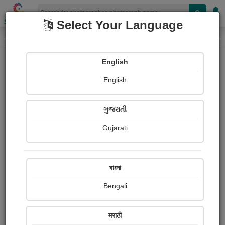
Shopizen
Select Your Language
Photograph
Home
Photographs
English
Photographs
English
209
ગુજરાતી
Gujarati
বাংলা
Bengali
मराठी