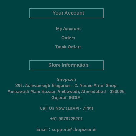
Your Account
My Account
Orders
Track Orders
Store Information
Shopizen
201, Ashwamegh Elegance - 2, Above Airtel Shop,
Ambawadi Main Bazaar, Ambawadi, Ahmedabad - 380006,
Gujarat, INDIA.
Call Us Now (10AM - 7PM)
+91 9978725201
Email : support@shopizen.in