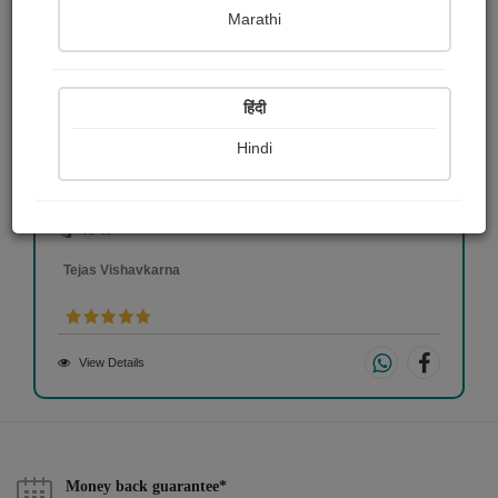
Marathi
हिंदी
Hindi
કુળદેવી
Tejas Vishavkarna
View Details
Money back guarantee*