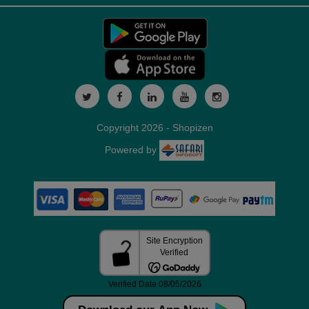
Copyright 2026 - Shopizen
Powered by