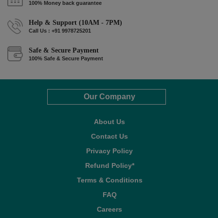
100% Money back guarantee
Help & Support (10AM - 7PM)
Call Us : +91 9978725201
Safe & Secure Payment
100% Safe & Secure Payment
Our Company
About Us
Contact Us
Privacy Policy
Refund Policy*
Terms & Conditions
FAQ
Careers