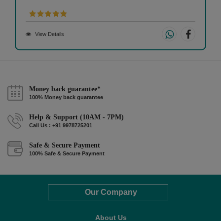
View Details
Money back guarantee*
100% Money back guarantee
Help & Support (10AM - 7PM)
Call Us : +91 9978725201
Safe & Secure Payment
100% Safe & Secure Payment
Our Company
About Us