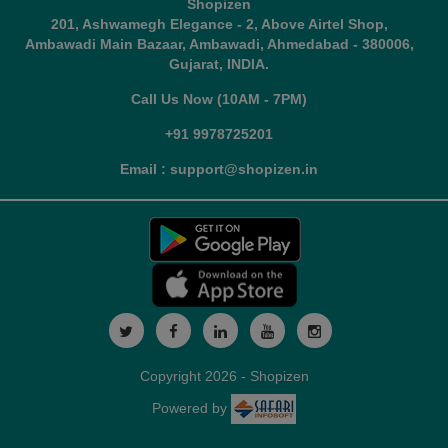
Shopizen
201, Ashwamegh Elegance - 2, Above Airtel Shop,
Ambawadi Main Bazaar, Ambawadi, Ahmedabad - 380006,
Gujarat, INDIA.
Call Us Now (10AM - 7PM)
+91 9978725201
Email : support@shopizen.in
Copyright 2026 - Shopizen
Powered by