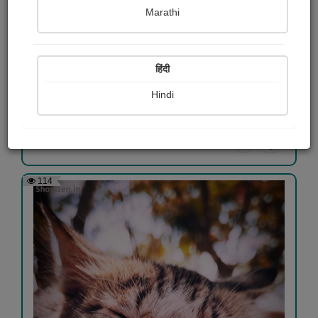
Marathi
NATURE
हिंदी
Ritesh Gadnaik
Hindi
View Details
114