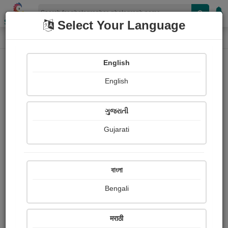
Shopizen
Select Your Language
Photograph
Home
Photographs
English
Photographs
English
154
ગુજરાતી
Gujarati
বাংলা
Bengali
मराठी