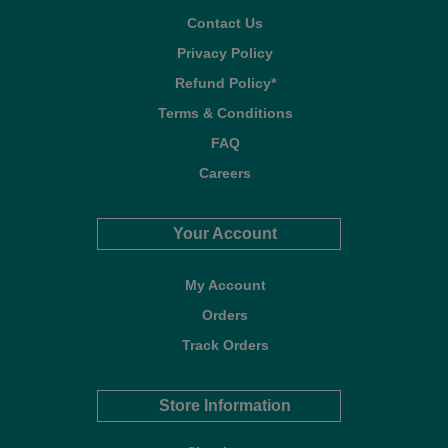
Contact Us
Privacy Policy
Refund Policy*
Terms & Conditions
FAQ
Careers
Your Account
My Account
Orders
Track Orders
Store Information