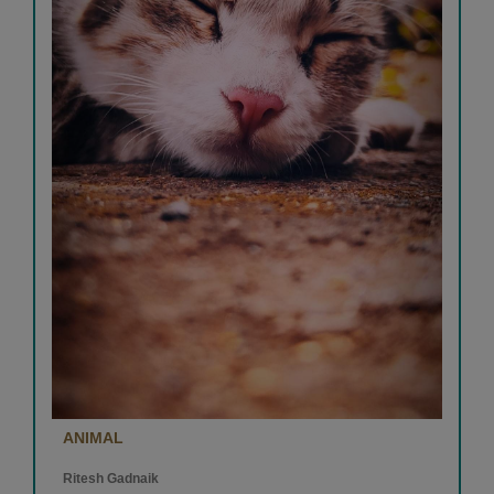
ANIMAL
Ritesh Gadnaik