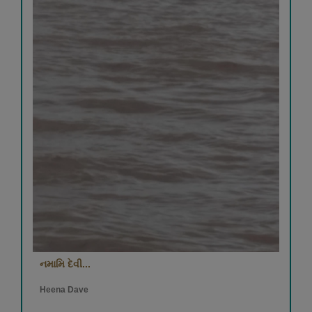
નમામિ દેવી...
Heena Dave