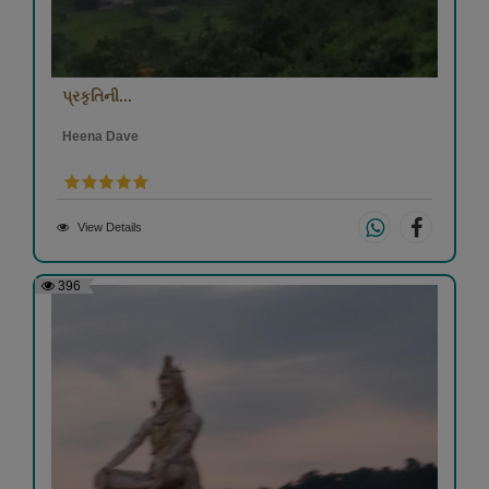
પ્રકૃતિની...
Heena Dave
View Details
396