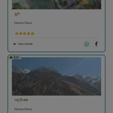
ફૂલ
Heena Dave
View Details
426
બદ્રીનાથ
Heena Dave