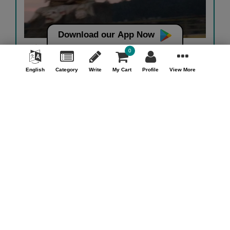
Download our App Now
હર હર...
0
Heena Dave
English
Category
Write
My Cart
Profile
View More
View Details
View More
Money back guarantee*
100% Money back guarantee
Help & Support (10AM - 7PM)