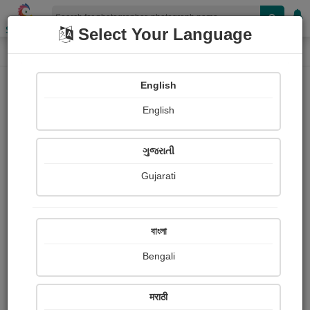
Shopizen
Select Your Language
Photograph
Home
Photographs
English
Photographs
English
328
ગુજરાતી
Gujarati
বাংলা
Bengali
मराठी