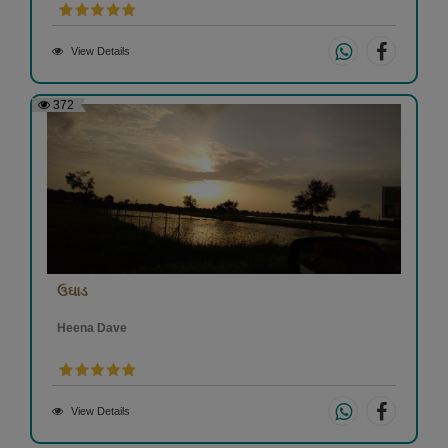
View Details
372
ઉઘાડ
Heena Dave
View Details