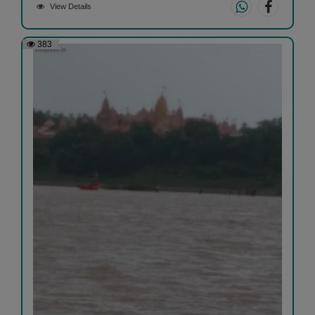
View Details
383