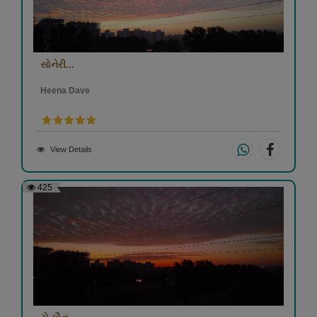
સોનેરી...
Heena Dave
View Details
425