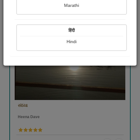
Marathi
हिंदी
Hindi
સંધ્યા
Heena Dave