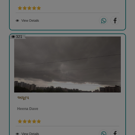
View Details
321
અધૂરપ
Heena Dave
View Details