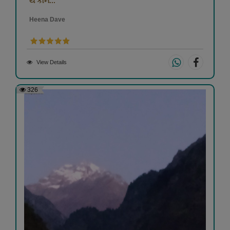
યે કૌન...
Heena Dave
View Details
326