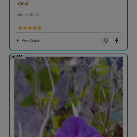
સૌદર્ય
Heena Dave
View Details
366