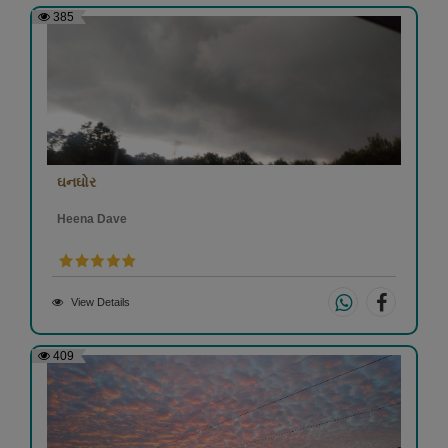
385
ઘનઘોર
Heena Dave
View Details
409