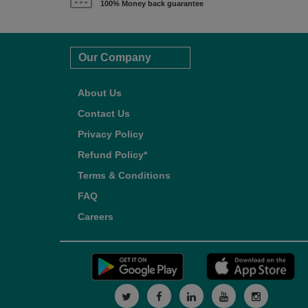
100% Money back guarantee
Our Company
About Us
Contact Us
Privacy Policy
Refund Policy*
Terms & Conditions
FAQ
Careers