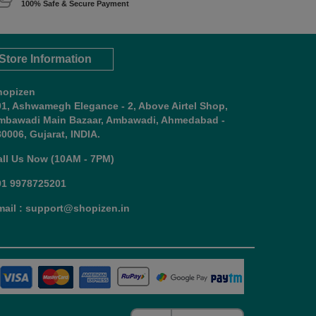
100% Safe & Secure Payment
Store Information
hopizen
01, Ashwamegh Elegance - 2, Above Airtel Shop,
mbawadi Main Bazaar, Ambawadi, Ahmedabad -
0006, Gujarat, INDIA.
all Us Now (10AM - 7PM)
91 9978725201
mail : support@shopizen.in