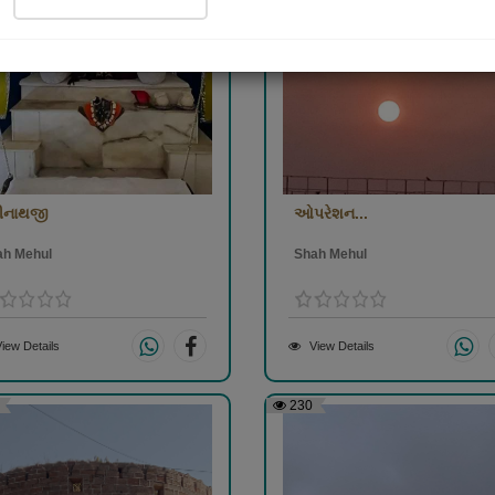
રીનાથજી
ઓપરેશન...
ah Mehul
Shah Mehul
iew Details
View Details
230