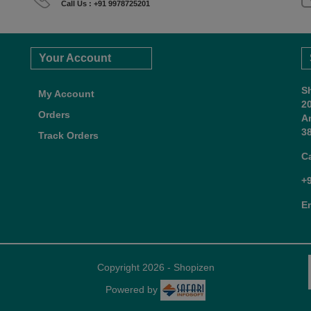
Call Us : +91 9978725201
Your Account
S
My Account
2
Orders
A
38
Track Orders
C
+
E
Copyright 2026 - Shopizen
Powered by