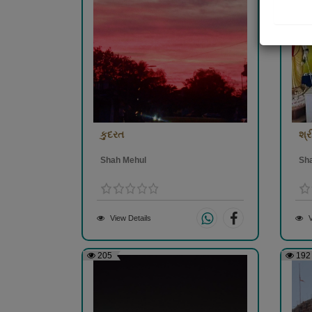
કુદરત
શ્
Shah Mehul
Sh
View Details
V
205
192