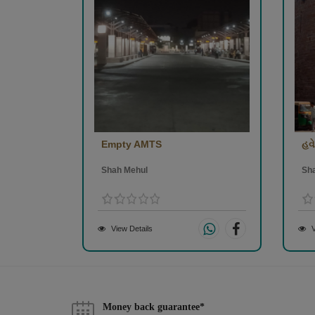
Empty AMTS
હવે 
Shah Mehul
Sh
View Details
V
Money back guarantee*