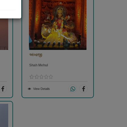
અંબાજી
Shah Mehul
View Details