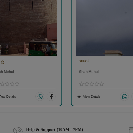
હું...
આશા
ah Mehul
Shah Mehul
iew Details
View Details
Help & Support (10AM - 7PM)