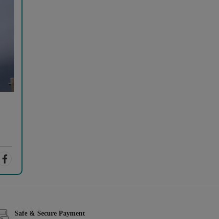
Safe & Secure Payment