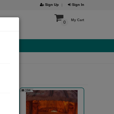
Sign Up
Sign In
My Cart
0
194