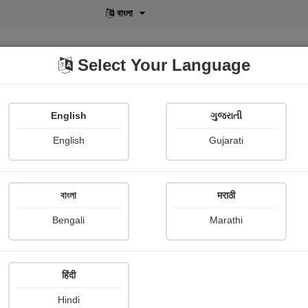
বাংলা
Select Your Language
English
ગુજરાતી
lusive
POD
View More
Shopi Gallery
English
Gujarati
বাংলা
मराठी
Bengali
Marathi
128
हिंदी
Hindi