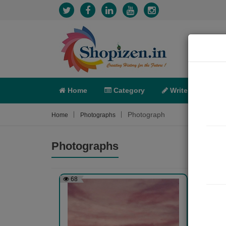
Home
Category
Write
X-C
Photograph
Home
Photographs
Photographs
68
108