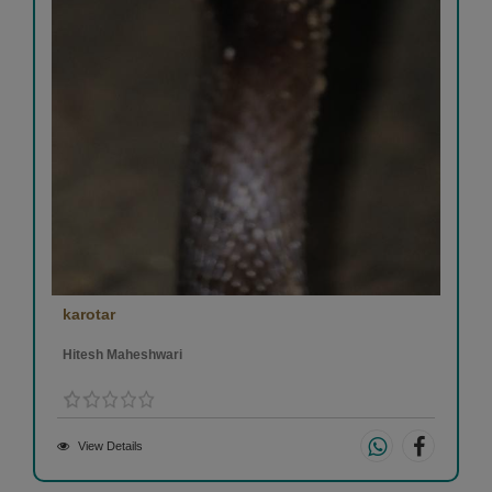
karotar
Hitesh Maheshwari
View Details