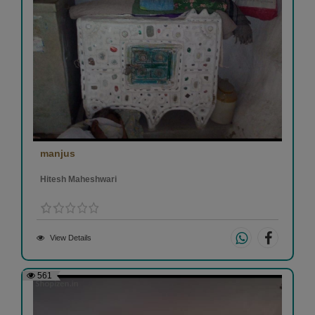
manjus
Hitesh Maheshwari
View Details
561