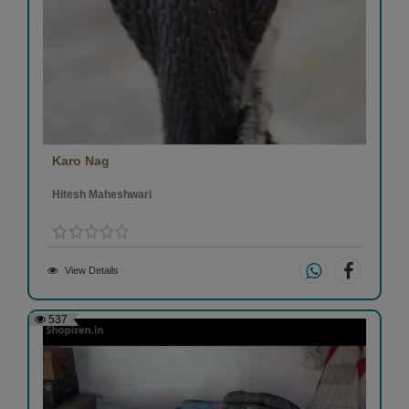
Karo Nag
Hitesh Maheshwari
View Details
537