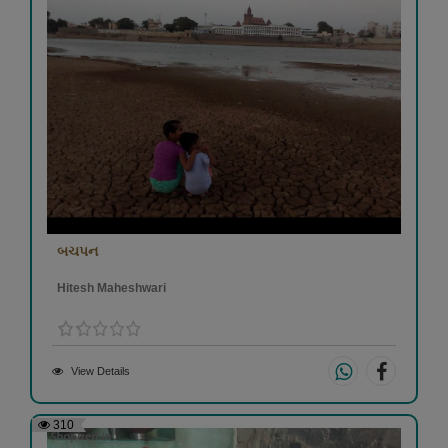
બચપન
Hitesh Maheshwari
View Details
310