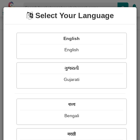
Shopizen
Select Your Language
Photograph
Home
Photographs
English
Photographs
English
453
ગુજરાતી
Gujarati
বাংলা
Bengali
मराठी