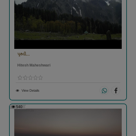
પૃથ્વી...
Hitesh Maheshwari
View Details
540