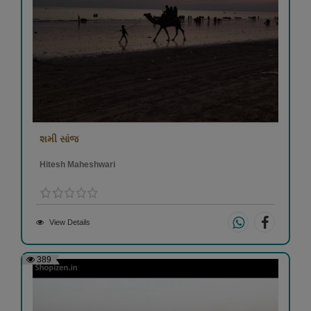
શમી સાંજ
Hitesh Maheshwari
View Details
389