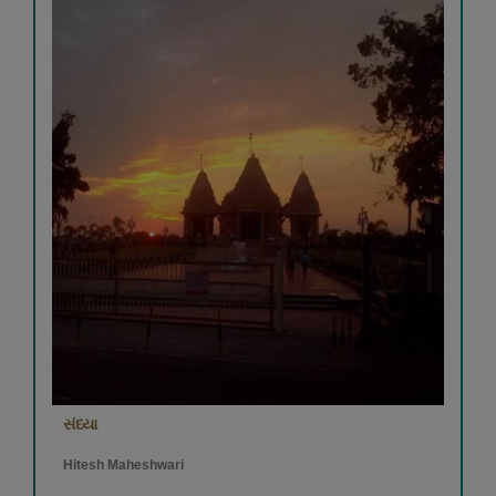
સંધ્યા
Hitesh Maheshwari