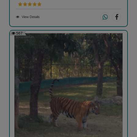
View Details
567