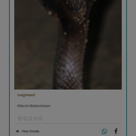
nagmani
Hitesh Maheshwari
View Details