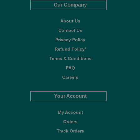
Our Company
About Us
Contact Us
Privacy Policy
Refund Policy*
Terms & Conditions
FAQ
Careers
Your Account
My Account
Orders
Track Orders