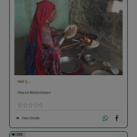
વારુ (...
Hitesh Maheshwari
View Details
395