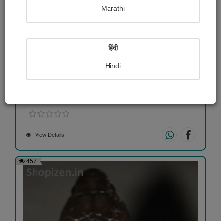
Marathi
हिंदी
Hindi
jashud
Hitesh Maheshwari
View Details
457