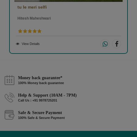
tu le meri selfi
Hitesh Maheshwari
View Details
Money back guarantee*
100% Money back guarantee
Help & Support (10AM - 7PM)
Call Us : +91 9978725201
Safe & Secure Payment
100% Safe & Secure Payment