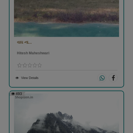
વાઘ ના...
Hitesh Maheshwari
View Details
493