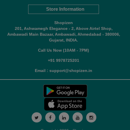
Store Information
Shopizen
201, Ashwamegh Elegance - 2, Above Airtel Shop,
Ambawadi Main Bazaar, Ambawadi, Ahmedabad - 380006,
Gujarat, INDIA.
Call Us Now (10AM - 7PM)
+91 9978725201
Email : support@shopizen.in