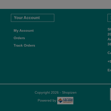
Your Account
S
My Account
2
Orders
A
38
Track Orders
C
+
E
Copyright 2026 - Shopizen
Powered by