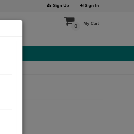
Sign Up
Sign In
My Cart
0