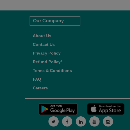
Our Company
About Us
Contact Us
Privacy Policy
Refund Policy*
Terms & Conditions
FAQ
Careers