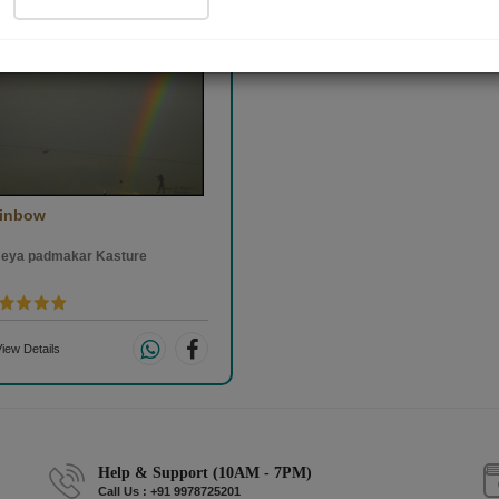
inbow
eya padmakar Kasture
iew Details
Help & Support (10AM - 7PM)
Call Us : +91 9978725201