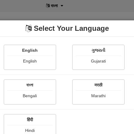
বাংলা
Select Your Language
English
ગુજરાતી
lusive
POD
View More
Shopi Gallery
English
Gujarati
বাংলা
मराठी
Bengali
Marathi
हिंदी
Hindi