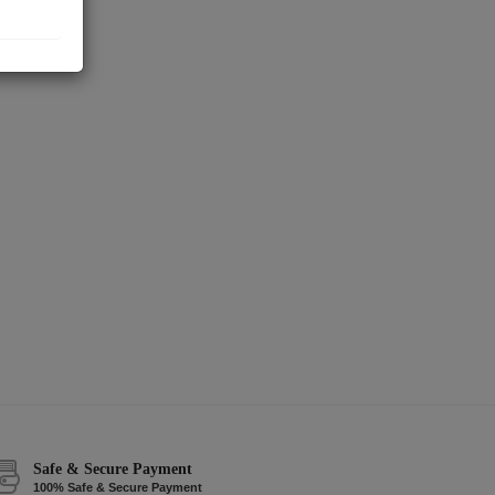
Safe & Secure Payment
100% Safe & Secure Payment