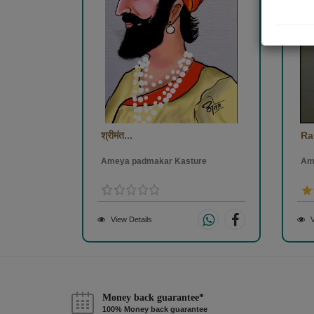
श्रीमंत...
Ra
Ameya padmakar Kasture
Am
View Details
V
Money back guarantee*
100% Money back guarantee