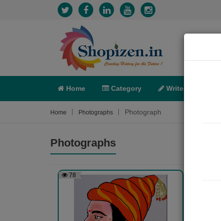
Home
Category
Write
X-C
Photograph
Home
Photographs
Photographs
78
465