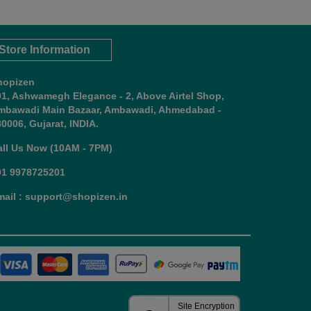
Store Information
hopizen
01, Ashwamegh Elegance - 2, Above Airtel Shop,
mbawadi Main Bazaar, Ambawadi, Ahmedabad -
0006, Gujarat, INDIA.
all Us Now (10AM - 7PM)
91 9978725201
mail : support@shopizen.in