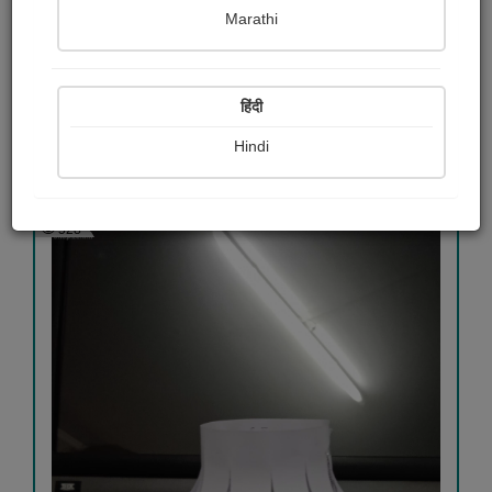
Marathi
સાંજના...
રોનક જોષી "રાહગીર"
हिंदी
Hindi
View Details
528