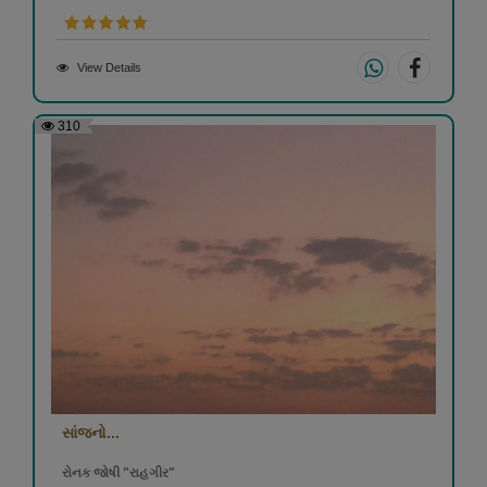
View Details
310
સાંજનો...
રોનક જોષી "રાહગીર"