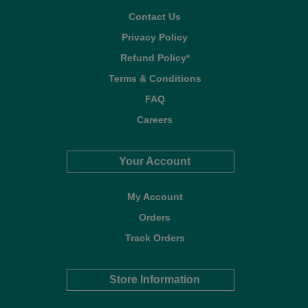
Contact Us
Privacy Policy
Refund Policy*
Terms & Conditions
FAQ
Careers
Your Account
My Account
Orders
Track Orders
Store Information