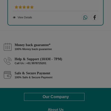
View Details
Money back guarantee*
100% Money back guarantee
Help & Support (10AM - 7PM)
Call Us : +91 9978725201
Safe & Secure Payment
100% Safe & Secure Payment
Our Company
About Us