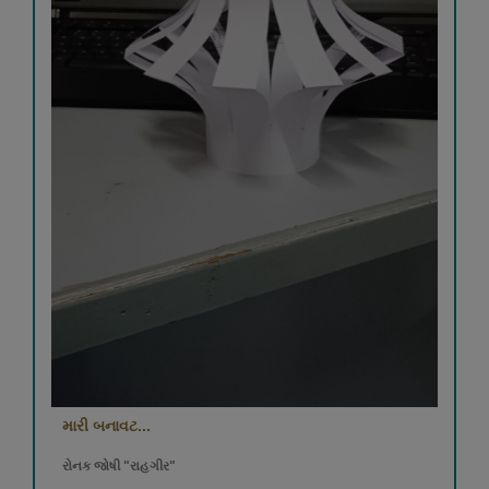
મારી બનાવટ...
રોનક જોષી "રાહગીર"