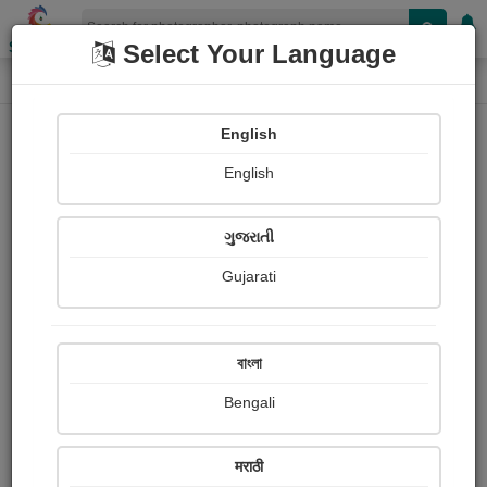
Shopizen
Select Your Language
Photograph
Home
Photographs
English
Photographs
English
373
ગુજરાતી
Gujarati
বাংলা
Bengali
मराठी