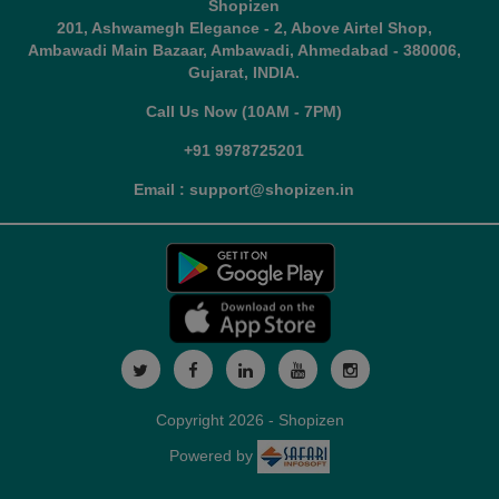
Shopizen
201, Ashwamegh Elegance - 2, Above Airtel Shop,
Ambawadi Main Bazaar, Ambawadi, Ahmedabad - 380006,
Gujarat, INDIA.
Call Us Now (10AM - 7PM)
+91 9978725201
Email : support@shopizen.in
Copyright 2026 - Shopizen
Powered by