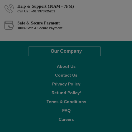
Help & Support (10AM - 7PM)
Call Us : +91 9978725201
Safe & Secure Payment
100% Safe & Secure Payment
Our Company
About Us
Contact Us
Privacy Policy
Refund Policy*
Terms & Conditions
FAQ
Careers