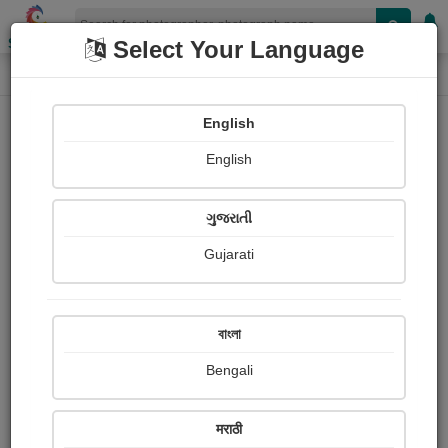
Shopizen
Select Your Language
Photograph
Home
Photographs
English
Photographs
English
254
ગુજરાતી
Gujarati
বাংলা
Bengali
मराठी