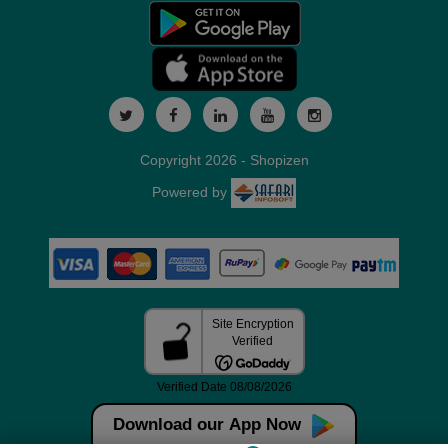
Copyright 2026 - Shopizen
Powered by
Download our App Now