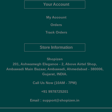
Your Account
My Account
Orders
Track Orders
Store Information
Shopizen
201, Ashwamegh Elegance - 2, Above Airtel Shop,
Ambawadi Main Bazaar, Ambawadi, Ahmedabad - 380006,
Gujarat, INDIA.
Call Us Now (10AM - 7PM)
+91 9978725201
Email : support@shopizen.in