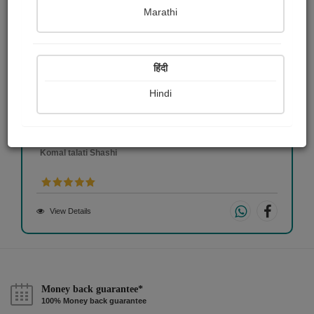
Marathi
हिंदी
Hindi
sunset
Komal talati Shashi
View Details
Money back guarantee*
100% Money back guarantee