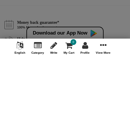
Money back guarantee*
100% Money back guarantee
Download our App Now
Help & Support (10AM - 7PM)
0
Call Us : +91 9978725201
English
Category
Write
My Cart
Profile
View More
Safe & Secure Payment
100% Safe & Secure Payment
Our Company
About Us
Contact Us
Privacy Policy
Refund Policy*