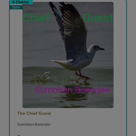
X-Clusive
Story
The Chief Guest
Sumohan Banerjee