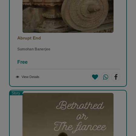
Abrupt End
Sumohan Banerjee
Free
View Details
Story