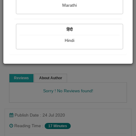
Leo Tolstoy
Marathi
Short story
हिंदी
Hindi
Read Now
Reviews
About Author
Sorry ! No Reviews found!
Publish Date : 24 Jul 2020
Reading Time :
17 Minutes
Leo Tolstoy