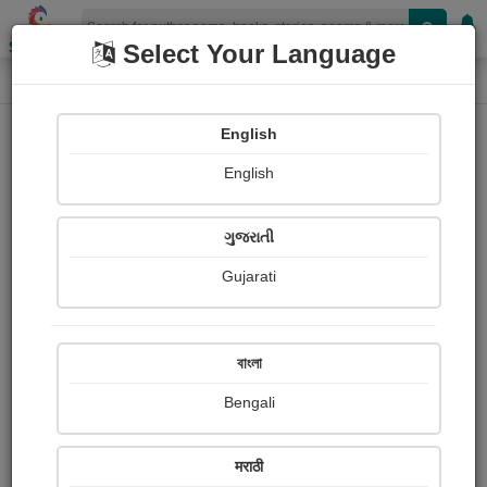
Shopizen
Select Your Language
Book Details
Home
English
English
ગુજરાતી
Gujarati
বাংলা
Bengali
The Bear-Hunt
मराठी