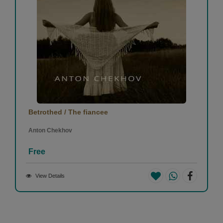
Betrothed / The fiancee
Anton Chekhov
Free
View Details