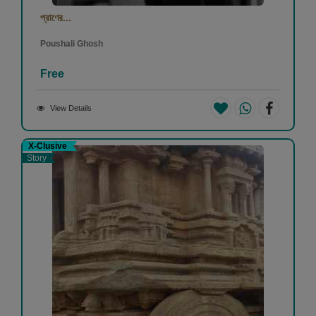
প্রাণের...
Poushali Ghosh
Free
View Details
X-Clusive
Story