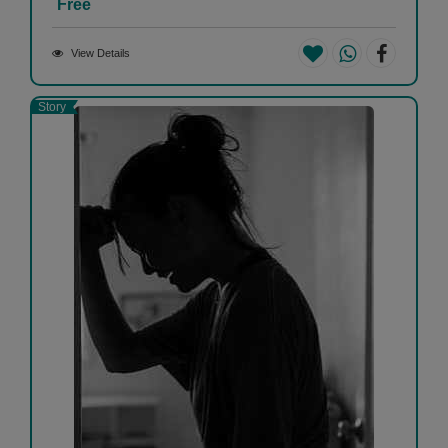
Free
View Details
Story