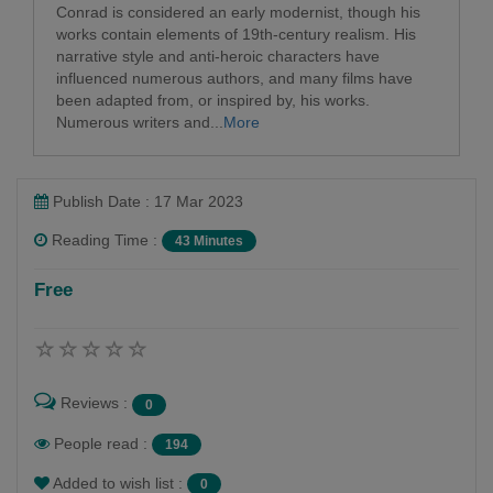
Conrad is considered an early modernist, though his
works contain elements of 19th-century realism. His
narrative style and anti-heroic characters have
influenced numerous authors, and many films have
been adapted from, or inspired by, his works.
Numerous writers and...
More
Publish Date : 17 Mar 2023
Reading Time :
43 Minutes
Free
Reviews :
0
People read :
194
Added to wish list :
0