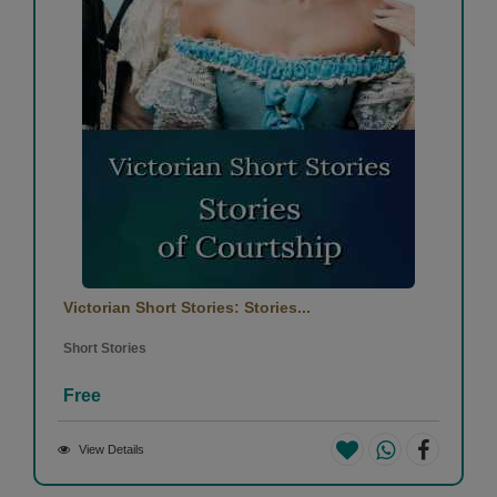
Victorian Short Stories: Stories...
Short Stories
Free
View Details