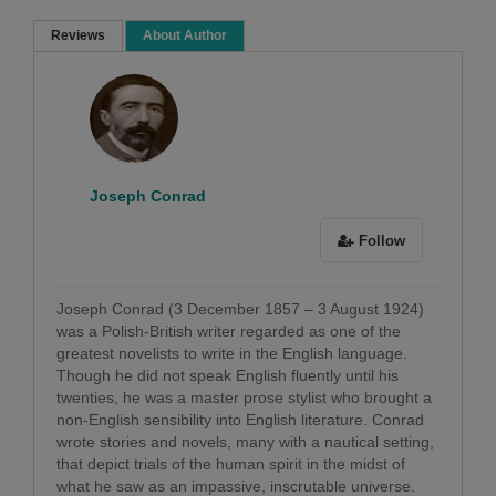
Reviews
About Author
Sorry ! No Reviews found!
Joseph Conrad
Follow
Joseph Conrad (3 December 1857 – 3 August 1924)
was a Polish-British writer regarded as one of the
greatest novelists to write in the English language.
Though he did not speak English fluently until his
twenties, he was a master prose stylist who brought a
non-English sensibility into English literature. Conrad
wrote stories and novels, many with a nautical setting,
that depict trials of the human spirit in the midst of
what he saw as an impassive, inscrutable universe.