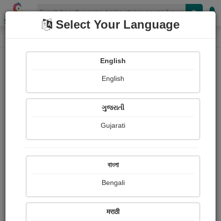
Shopizen
Select Your Language
Book Details
Home
English
English
ગુજરાતી
Gujarati
বাংলা
Bengali
The Brute
मराठी