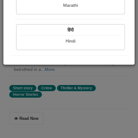
Joseph Conrad
Marathi
Summary
हिंदी
Joseph Conrad's The Brute tells a chilling story of a ship
that appears to possess a mind of its own. The Apse
Hindi
Family has gained notoriety for being an unruly vessel,
responsible for claiming the life of at least one person on
each voyage. The narrative follows two brothers who
serve as mates on the ship, with one of them losing his
betrothed in a...
More
Short story
Crime
Thriller & Mystery
Horror Stories
Read Now