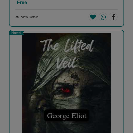
Free
View Details
Novel