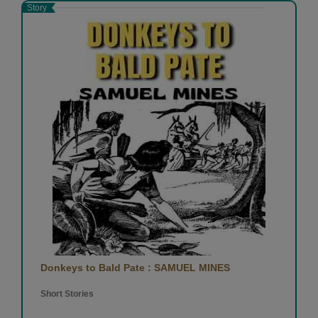
Story
Donkeys to Bald Pate : SAMUEL MINES
Short Stories