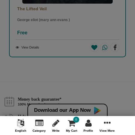
The Lifted Veil
George eliot (mary ann evans )
Free
View Details
Money back guarantee*
100% Money back guarantee
Download our App Now
Help & Support (10AM - 7PM)
0
Call Us : +91 9978725201
English
Category
Write
My Cart
Profile
View More
Safe & Secure Payment