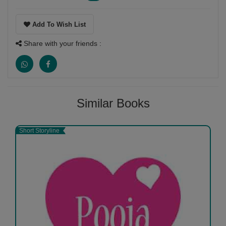
Add To Wish List
Share with your friends :
Similar Books
Short Storyline