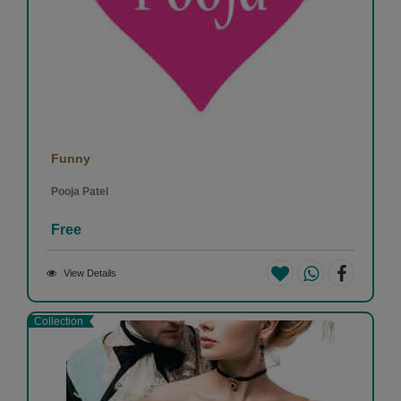
Funny
Pooja Patel
Free
View Details
Collection