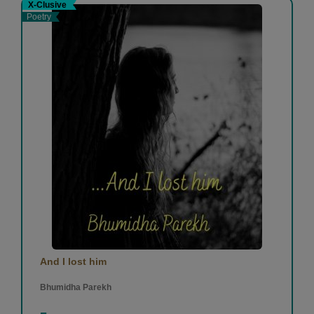
X-Clusive
Poetry
And I lost him
Bhumidha Parekh