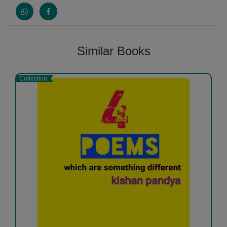
and James Joyce. Much of Pound's legacy lies in his
advancement of some of the best-known modernist
writers of the early 20th century, particularly between
1910 and 1925. In addition to Eliot, Joyce,...
More
Similar Books
Collection