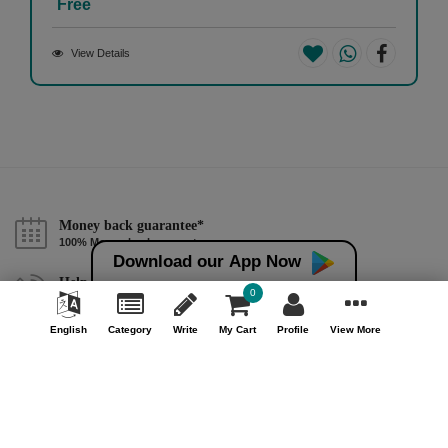
Free
View Details
Money back guarantee*
100% Money back guarantee
Download our App Now
Help & Support (10AM - 7PM)
0
Call Us : +91 9978725201
English
Category
Write
My Cart
Profile
View More
Safe & Secure Payment
100% Safe & Secure Payment
Our Company