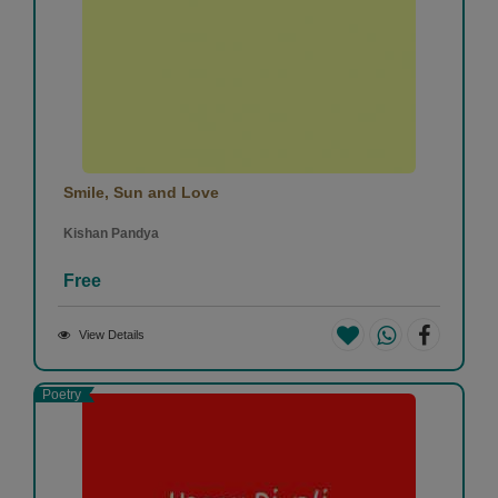
Smile, Sun and Love
Kishan Pandya
Free
View Details
Poetry