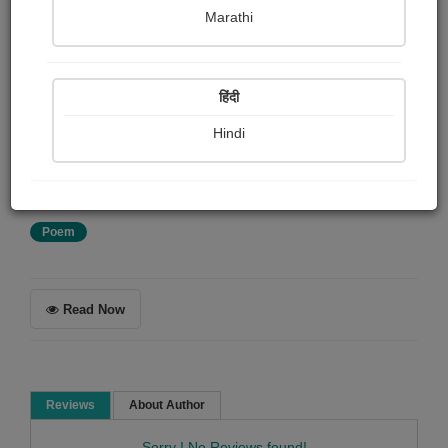
Marathi
Ezra Pound
हिंदी
Summary
Translated by Ezra Pound from the notes of the late
Hindi
Ernest Fenollosa, with the decipherings of Professors
Mori and Araga.
Poem
Read Now
Reviews
About Author
Sorry ! No Reviews found!