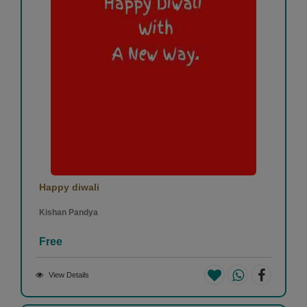
Happy diwali
Kishan Pandya
Free
View Details