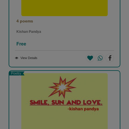
4 poems
Kishan Pandya
Free
View Details
Poetry