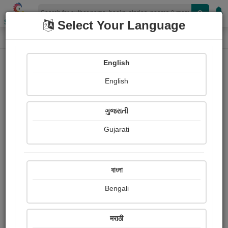
Shopizen
Select Your Language
Book Details
Home
English
English
ગુજરાતી
Gujarati
বাংলা
Bengali
The River Merchants Wife: A Letter
मराठी
(Li Bai)