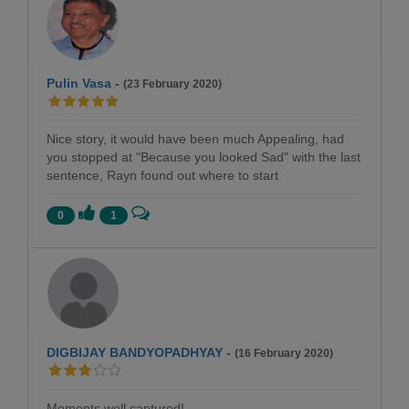
Pulin Vasa
-
(23 February 2020)
Nice story, it would have been much Appealing, had
you stopped at "Because you looked Sad" with the last
sentence, Rayn found out where to start
0
1
DIGBIJAY BANDYOPADHYAY
-
(16 February 2020)
Moments well captured!