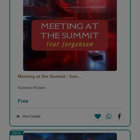
Meeting at the Summit : Ivar...
Science Fiction
Free
View Details
Story