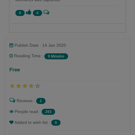
0
0
Publish Date : 14 Jan 2020
Reading Time :
9 Minutes
Tejaswinee Roychowdhury
Free
Follow
Part-time scribbler.
Reviews :
2
People read :
293
Added to wish list :
0