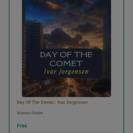
Day Of The Comet : Ivar Jorgensen
Science Fiction
Free