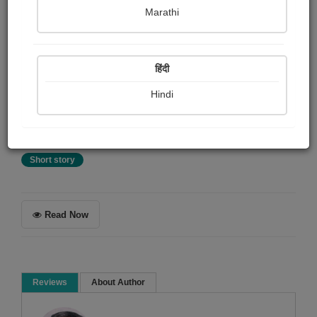
Tejaswinee Roychowdhury
Marathi
Summary
हिंदी
Awarded Story On Pratilipi English - 2nd Prize for "Keep
It Short" Contest! Rayan is struggling to come up with
Hindi
ideas for his next novel and is almost about to give up.
Little does he know that hope lies just around the corner.
Short story
Read Now
Reviews
About Author