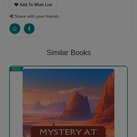
Add To Wish List
Share with your friends :
Similar Books
Story