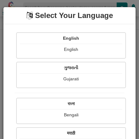
Shopizen
Select Your Language
Book Details
Home
English
English
ગુજરાતી
Gujarati
বাংলা
Bengali
The Ace Of Hearts
मराठी