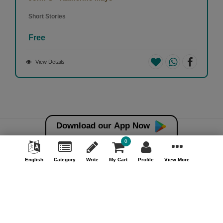
Short Stories
Free
View Details
Download our App Now
0
Money back guarantee*
100% Money back guarantee
English
Category
Write
My Cart
Profile
View More
Help & Support (10AM - 7PM)
Call Us : +91 9978725201
Safe & Secure Payment
100% Safe & Secure Payment