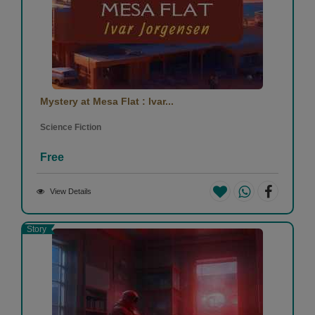
Mystery at Mesa Flat : Ivar...
Science Fiction
Free
View Details
Story