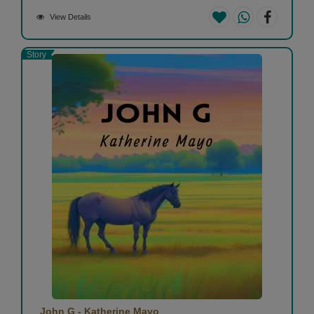
View Details
Story
John G - Katherine Mayo