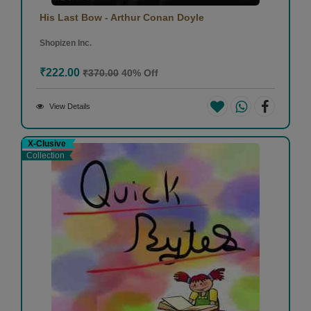
His Last Bow - Arthur Conan Doyle
Shopizen Inc.
₹222.00
₹370.00
40% Off
View Details
X-Clusive
Collection