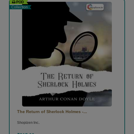
POD
Collection
The Return of Sherlock Holmes -...
Shopizen Inc.