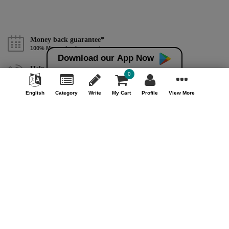
Money back guarantee*
100% Money back guarantee
Download our App Now
Help & Support (10AM - 7PM)
0
Call Us : +91 9978725201
English
Category
Write
My Cart
Profile
View More
Safe & Secure Payment
100% Safe & Secure Payment
Our Company
About Us
Contact Us
Privacy Policy
Refund Policy*