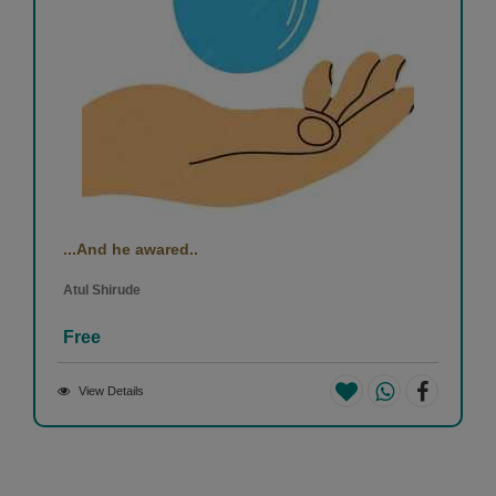
...And he awared..
Atul Shirude
Free
View Details