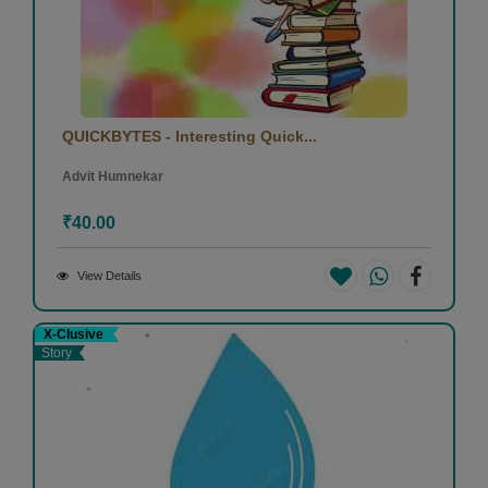
QUICKBYTES - Interesting Quick...
Advit Humnekar
₹40.00
View Details
X-Clusive
Story