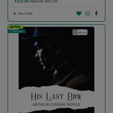
₹315.00
₹525.00
40% Off
View Details
POD
Collection