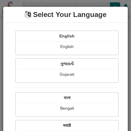
Shopizen
Select Your Language
Book Details
Home
English
English
ગુજરાતી
Gujarati
বাংলা
Bengali
THE WITCH A LA MODE
मराठी