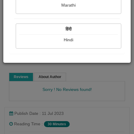
D.h. Lawrence
Marathi
Short story
हिंदी
Hindi
Read Now
Reviews
About Author
Sorry ! No Reviews found!
Publish Date : 11 Jul 2023
Reading Time :
30 Minutes
D.h. Lawrence