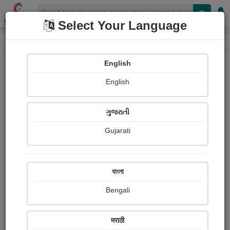
Shopizen
Select Your Language
Book Details
Home
English
English
ગુજરાતી
Gujarati
বাংলা
Bengali
150 Ways to Think Positive
मराठी