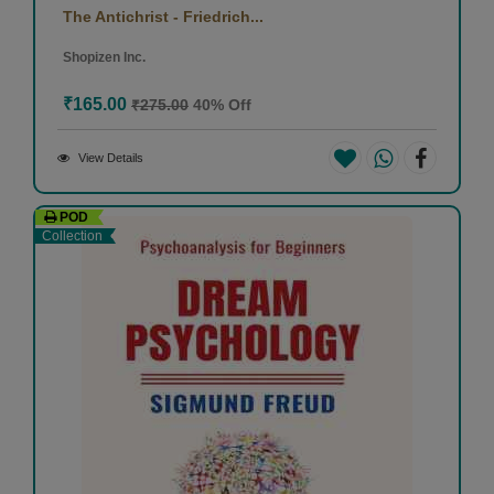
The Antichrist - Friedrich...
Shopizen Inc.
₹165.00
₹275.00
40% Off
View Details
POD
Collection