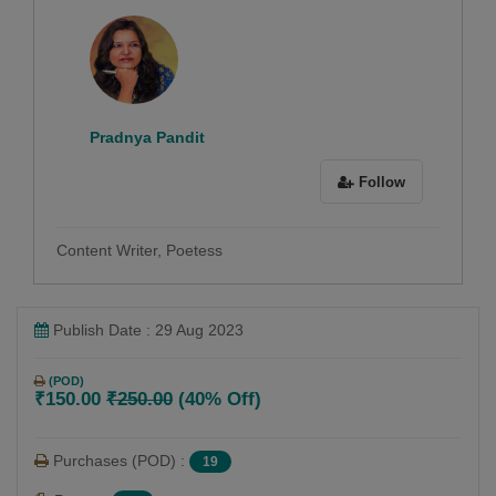
Pradnya Pandit
Follow
Content Writer, Poetess
Publish Date : 29 Aug 2023
(POD)
₹150.00
₹250.00
(40% Off)
Purchases (POD) :
19