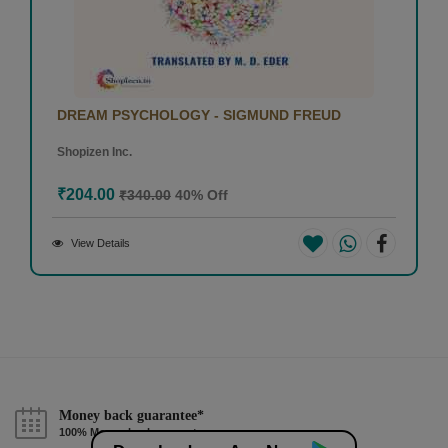
DREAM PSYCHOLOGY - SIGMUND FREUD
Shopizen Inc.
₹204.00
₹340.00
40% Off
View Details
Money back guarantee*
100% Money back guarantee