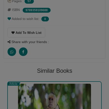
Pages :
57
ISBN :
9789359109688
Added to wish list :
0
Add To Wish List
Share with your friends :
Similar Books
Article