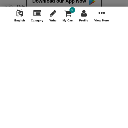
Download our App Now
Help & Support (10AM - 7PM)
0
Call Us : +91 9978725201
English
Category
Write
My Cart
Profile
View More
Safe & Secure Payment
100% Safe & Secure Payment
Our Company
About Us
Contact Us
Privacy Policy
Refund Policy*
Terms & Conditions
FAQ
Careers