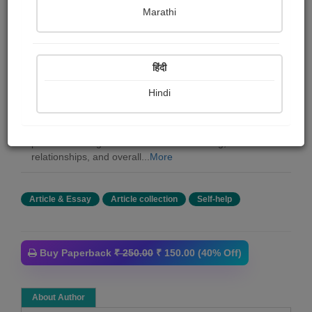
Pradnya Pandit
Marathi
Summary
हिंदी
I am thrilled to welcome you to the pages of "150 Ways
to Think Positive" As the author of this book, I am deeply
Hindi
passionate about the transformative potential of
cultivating a positive mindset in our lives. In these
pages, I aim to share with you the profound impact that
positive thinking can have on our well-being,
relationships, and overall...
More
Article & Essay
Article collection
Self-help
Buy Paperback
₹ 250.00
₹ 150.00 (40% Off)
About Author