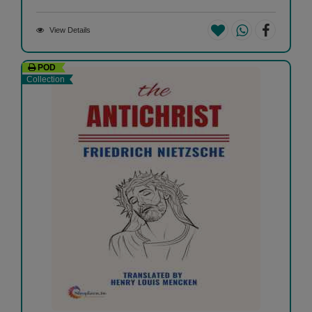
View Details
POD
Collection