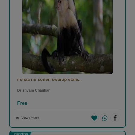
irshaa nu soneri swarup etale...
Dr shyam Chauhan
Free
View Details
Collection