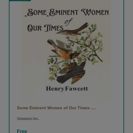
Some Eminent Women of Our Times -...
Shopizen Inc.
Free