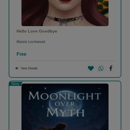
Hello Love Goodbye
Maisie Lockwood
Free
View Details
Story