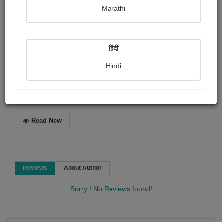
Sudhanshu Shekhar
Marathi
Summary
हिंदी
The story of butterfly and a magician..
Hindi
Short story
Romance Story
Story collection
Read Now
Reviews
About Author
Sorry ! No Reviews found!