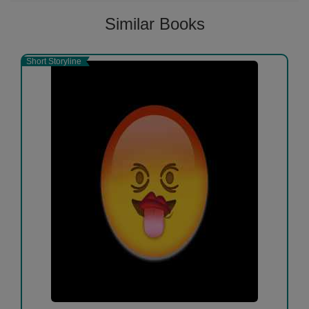
Similar Books
Short Storyline