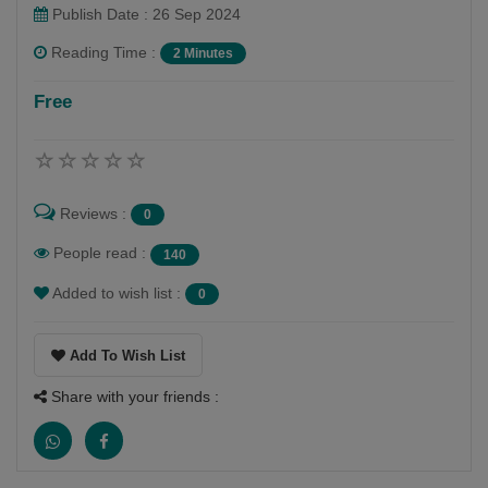
Publish Date : 26 Sep 2024
Reading Time :
2 Minutes
Sudhanshu Shekhar
Free
Follow
My name is Sudhanshu Shekhar. And i am a writer.
Reviews :
0
People read :
140
Added to wish list :
0
Add To Wish List
Share with your friends :