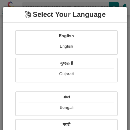
Shopizen
Select Your Language
Book Details
Home
English
English
ગુજરાતી
Gujarati
বাংলা
Bengali
Tracking down adoration
मराठी