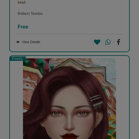
test
Robert Tembo
Free
View Details
Poetry