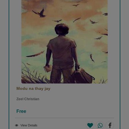
Modu na thay jay
Zeel Christian
Free
View Details