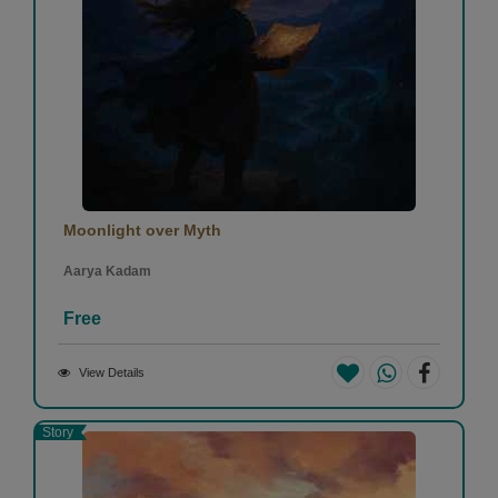
Moonlight over Myth
Aarya Kadam
Free
View Details
Story