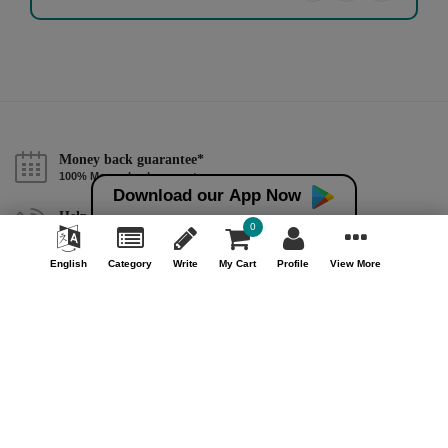
Money back guarantee*
100% Money back guarantee
Download our App Now
Help & Support (10AM - 7PM)
0
Call Us : +91 9978725201
English
Category
Write
My Cart
Profile
View More
Safe & Secure Payment
100% Safe & Secure Payment
Our Company
About Us