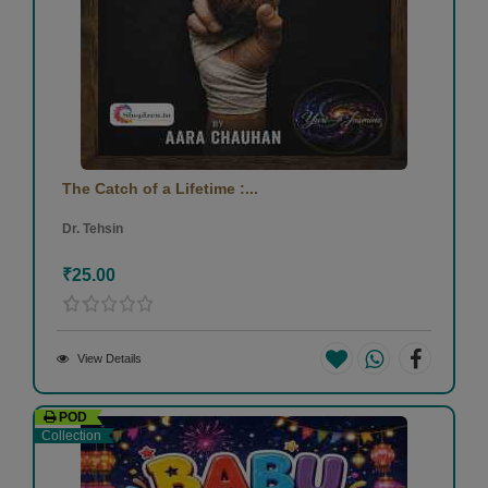
The Catch of a Lifetime :...
Dr. Tehsin
₹25.00
View Details
POD
Collection