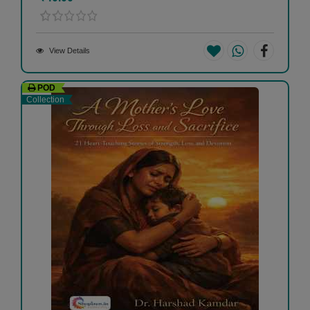
View Details
POD
Collection