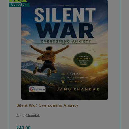
Collection
Silent War: Overcoming Anxiety
Janu Chandak
₹40.00