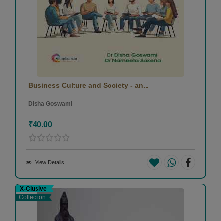
Business Culture and Society - an...
Disha Goswami
₹40.00
View Details
X-Clusive
Collection