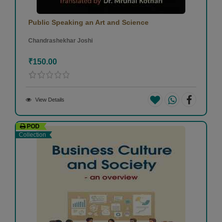
Public Speaking an Art and Science
Chandrashekhar Joshi
₹150.00
View Details
POD
Collection