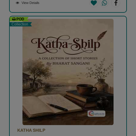
View Details
POD
Collection
KATHA SHILP