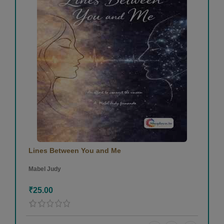
Lines Between You and Me
Mabel Judy
₹25.00