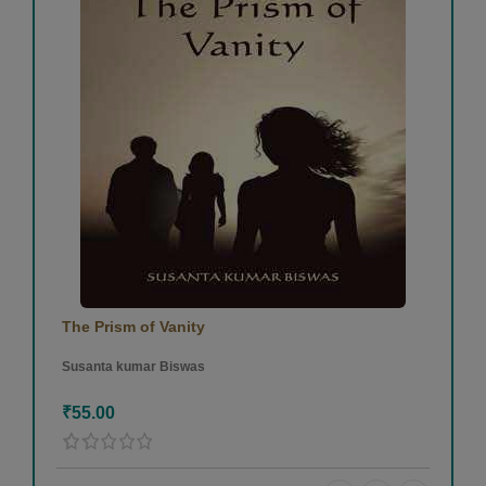
The Prism of Vanity
Susanta kumar Biswas
₹55.00