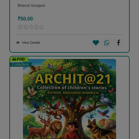
Bharat Sangani
₹50.00
View Details
POD
Collection