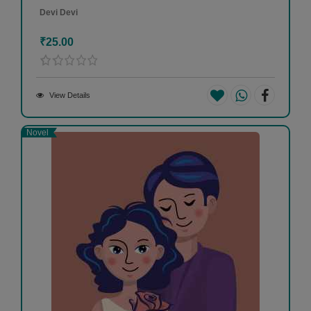
Devi Devi
₹25.00
View Details
Novel