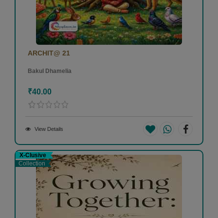
ARCHIT@ 21
Bakul Dhamelia
₹40.00
View Details
X-Clusive
Collection