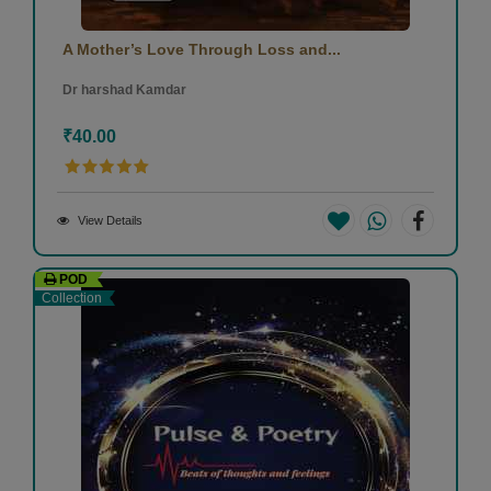
A Mother’s Love Through Loss and...
Dr harshad Kamdar
₹40.00
View Details
POD
Collection