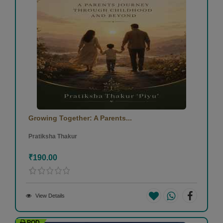
Growing Together: A Parents...
Pratiksha Thakur
₹190.00
View Details
POD