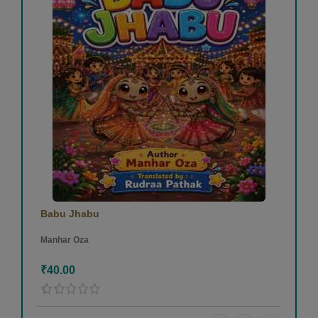
Babu Jhabu
Manhar Oza
₹40.00