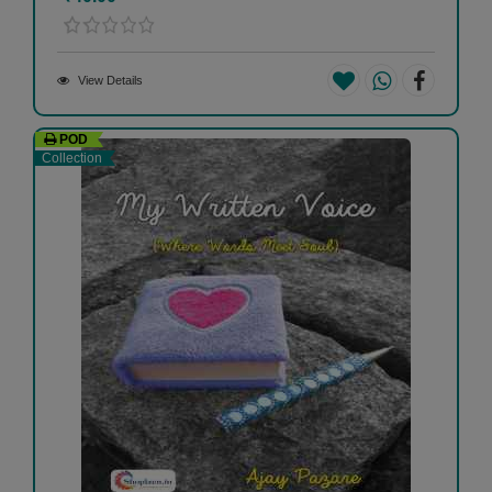
View Details
POD
Collection