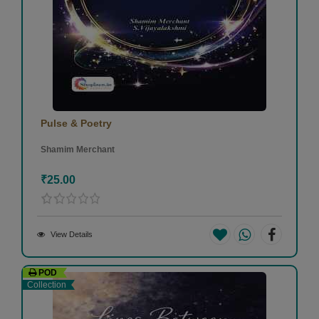
Pulse & Poetry
Shamim Merchant
₹25.00
View Details
POD
Collection