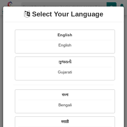
Shopizen
Select Your Language
Paid Ebooks
English
POD
Collection
English
ગુજરાતી
Gujarati
বাংলা
Bengali
मराठी