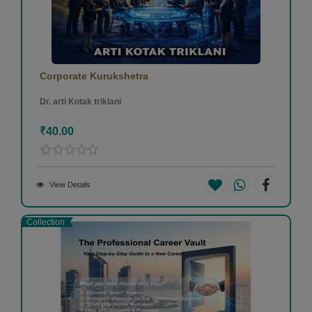
Corporate Kurukshetra
Dr. arti Kotak triklani
₹40.00
View Details
Collection