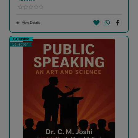
View Details
X-Clusive
Collection