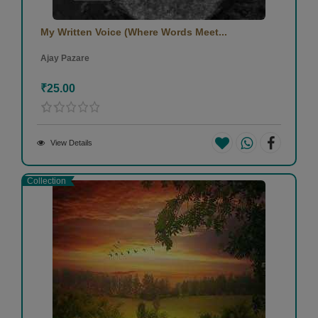
My Written Voice (Where Words Meet...
Ajay Pazare
₹25.00
View Details
Collection