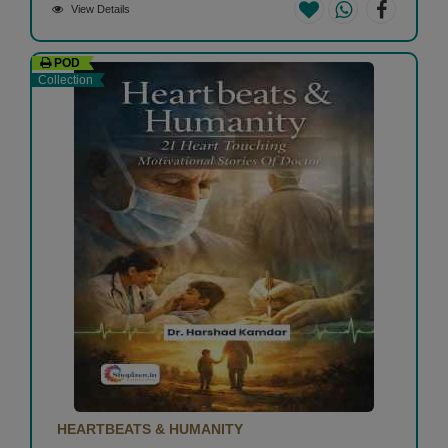
View Details
POD
Collection
HEARTBEATS & HUMANITY