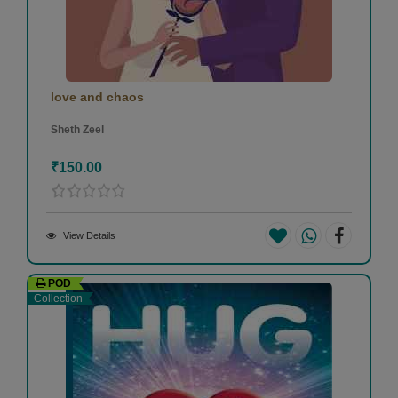
love and chaos
Sheth Zeel
₹150.00
View Details
POD
Collection