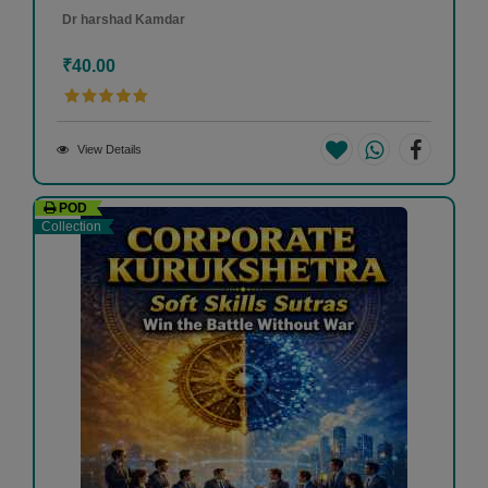
Dr harshad Kamdar
₹40.00
View Details
POD
Collection