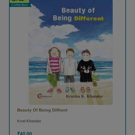
Collection
Beauty Of Being Diffrent
Kruti Khandor
₹40.00