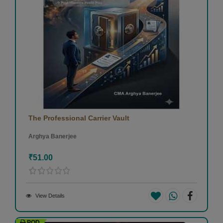
The Professional Carrier Vault
Arghya Banerjee
₹51.00
View Details
POD