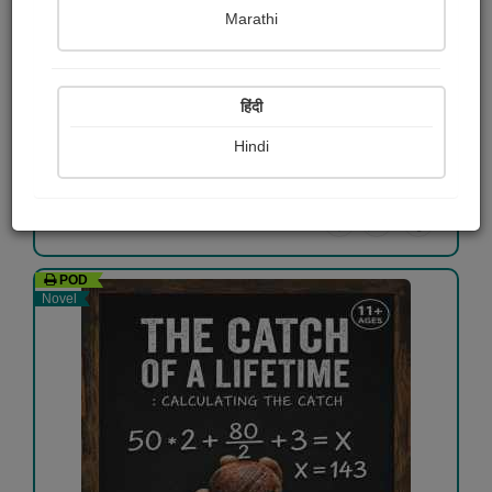
Marathi
Bharari My autobiography
Vijay Gundapwar
हिंदी
₹40.00
Hindi
View Details
POD
Novel