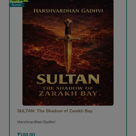
Novel
SULTAN: The Shadow of Zarakh Bay
Harshvardhan Gadhvi
₹100.00