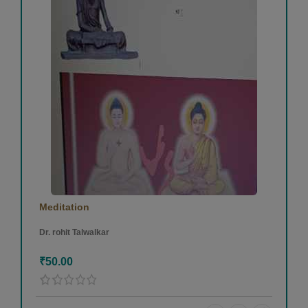
Meditation
Dr. rohit Talwalkar
₹50.00