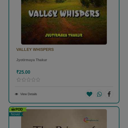
VALLEY WHISPERS
Jyotirmaya Thakur
₹25.00
View Details
POD
Novel