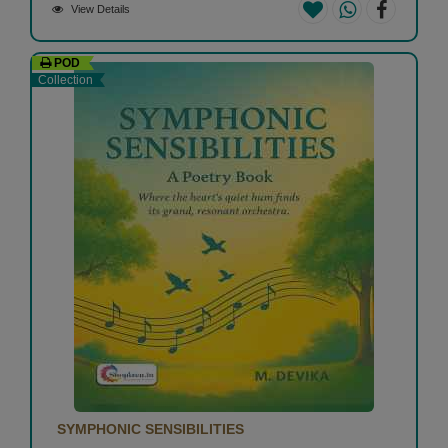
View Details
POD
Collection
SYMPHONIC SENSIBILITIES