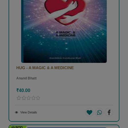
HUG - A MAGIC & A MEDICINE
Anand Bhatt
₹40.00
View Details
POD