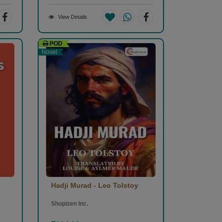
View Details
POD
Novel
Hadji Murad - Leo Tolstoy
Shopizen Inc.