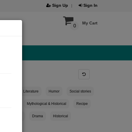
Sign Up
Sign In
My Cart
0
ies
Child Literature
Humor
Social stories
eminiscent
Mythological & Historical
Recipe
ticle collection
Drama
Historical