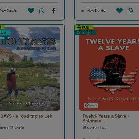
iew Details
View Details
D
POD
sive
Collection
tion
 DAYS - a road trip to Leh
Twelve Years a Slave -
Solomon...
aivee Chokshi
Shopizen Inc.