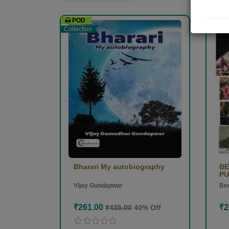
POD
PO
Collection
Collec
Bharari My autobiography
BE
PU
Vijay Gundapwar
Ben
₹261.00
₹2
₹435.00
40% Off