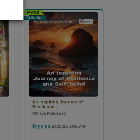
POD
Collection
An Inspiring Journey of
Resilience...
Chhaya Kongewad
₹222.00
₹370.00
40% Off