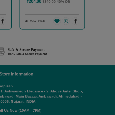
₹204.00
₹340.00
40% Off
View Details
Safe & Secure Payment
100% Safe & Secure Payment
Store Information
hopizen
01, Ashwamegh Elegance - 2, Above Airtel Shop,
mbawadi Main Bazaar, Ambawadi, Ahmedabad -
0006, Gujarat, INDIA.
all Us Now (10AM - 7PM)