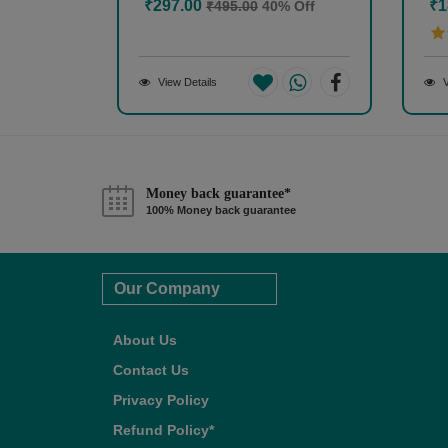
₹297.00
₹1
₹495.00
40% Off
View Details
V
Money back guarantee*
100% Money back guarantee
Our Company
About Us
Contact Us
Privacy Policy
Refund Policy*