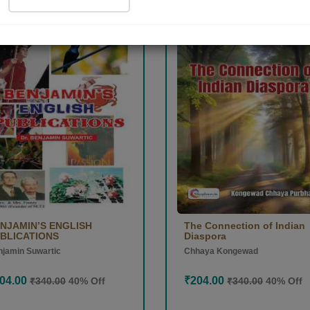
D
POD
tion
Collection
NJAMIN’S ENGLISH
The Connection of Indian
BLICATIONS
Diaspora
jamin Suwartic
Chhaya Kongewad
04.00
₹204.00
₹340.00
40% Off
₹340.00
40% Off