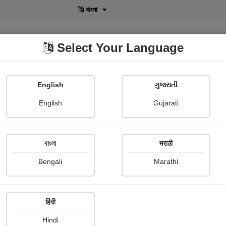
বাংলা
Select Your Language
English
ગુજરાતી
lusive
POD
View More
Shopi Gallery
English
Gujarati
বাংলা
मराठी
r Stories
Other Stories
Novel
Short story
Contemporary Stor
Bengali
Marathi
Film and music
Biography & True Account
Self-help
Travel
R
ie Review
Book Review
Story collection
Poetry collection
Ar
हिंदी
Hindi