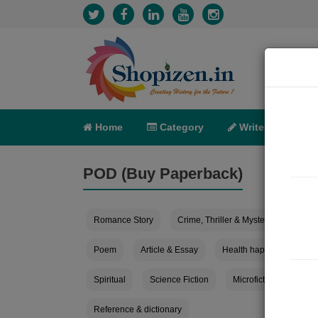
Home
Category
Write
X-C
POD (Buy Paperback)
Romance Story
Crime, Thriller & Mystery
Horro
Poem
Article & Essay
Health happiness
Spiritual
Science Fiction
Microfiction
Mov
Reference & dictionary