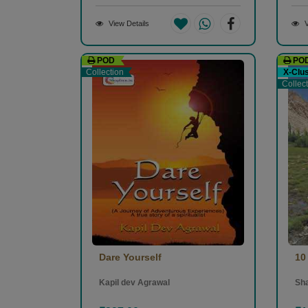
View Details
V
POD
PO
Collection
X-Clu
Collec
Dare Yourself
10
Kapil dev Agrawal
Sh