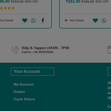
86.00
₹261.00
₹310.00
40% Off
₹435.00
40% Off
iew Details
View Details
Help & Support (10AM - 7PM)
Call Us : +91 9978725201
Your Account
S
My Account
2
Orders
A
38
Track Orders
C