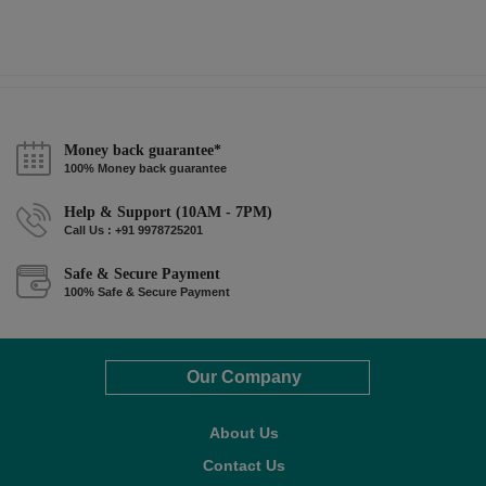
Money back guarantee*
100% Money back guarantee
Help & Support (10AM - 7PM)
Call Us : +91 9978725201
Safe & Secure Payment
100% Safe & Secure Payment
Our Company
About Us
Contact Us