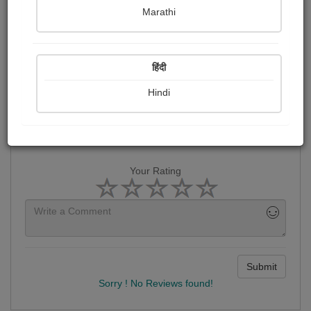
હર્ષા Dalwadi
Marathi
Reviews
हिंदी
Hindi
Your Rating
Submit
Sorry ! No Reviews found!