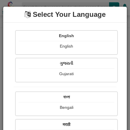
Shopizen
Select Your Language
Column About
Home
Column
અરીસો
English
25 November 2023
English
અરીસો
ગડમથલ
ગુજરાતી
Gujarati
226
જય શ્રી કૃષ્ણ
বাংলা
Share with your friends :
Bengali
मराठी