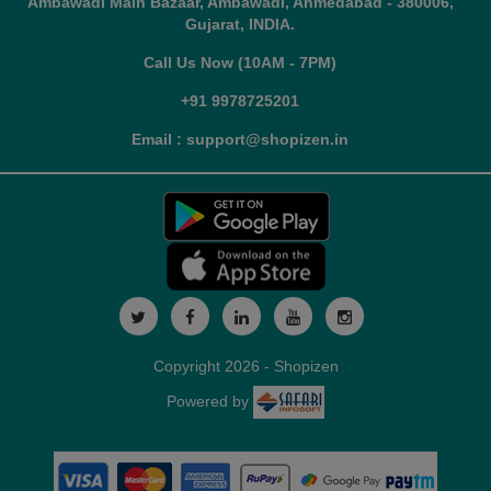
Ambawadi Main Bazaar, Ambawadi, Ahmedabad - 380006,
Gujarat, INDIA.
Call Us Now (10AM - 7PM)
+91 9978725201
Email : support@shopizen.in
Copyright 2026 - Shopizen
Powered by