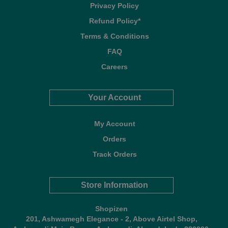
Privacy Policy
Refund Policy*
Terms & Conditions
FAQ
Careers
Your Account
My Account
Orders
Track Orders
Store Information
Shopizen
201, Ashwamegh Elegance - 2, Above Airtel Shop,