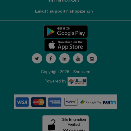
+91 9978725201
Email : support@shopizen.in
Copyright 2026 - Shopizen
Powered by