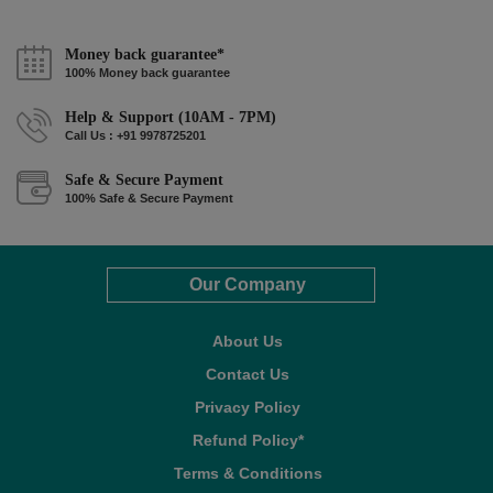
Money back guarantee*
100% Money back guarantee
Help & Support (10AM - 7PM)
Call Us : +91 9978725201
Safe & Secure Payment
100% Safe & Secure Payment
Our Company
About Us
Contact Us
Privacy Policy
Refund Policy*
Terms & Conditions