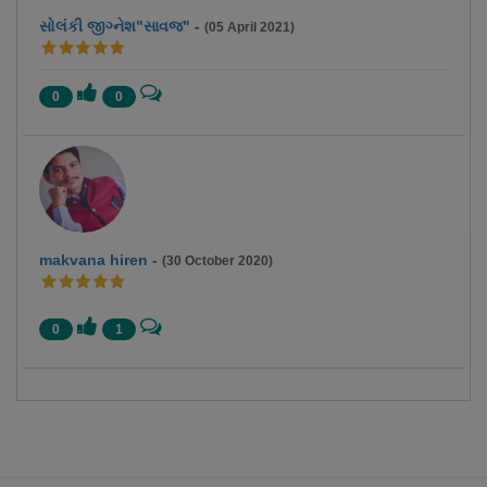
સોલંકી જીગ્નેશ"સાવજ"
-
(05 April 2021)
0
0
makvana hiren
-
(30 October 2020)
0
1