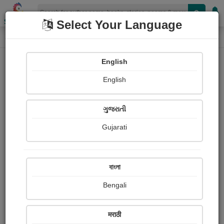
Shopizen
Select Your Language
Photograph About
Home
Photographs
જય માતાજી
English
English
ગુજરાતી
Gujarati
বাংলা
Bengali
मराठी