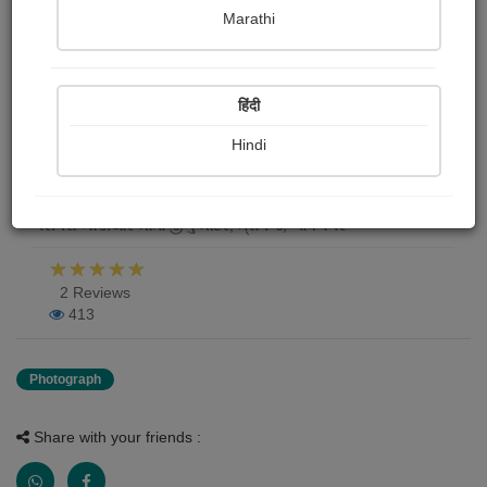
Marathi
જય માતાજી
Doli Modi
हिंदी
Publish Date : 26 October 2020
Hindi
Photograph About
ગરીપરા ખોડીયાર માતાજીનું મંદિર, ત્રાપજ, ભાવનગર
2 Reviews
413
Photograph
Share with your friends :