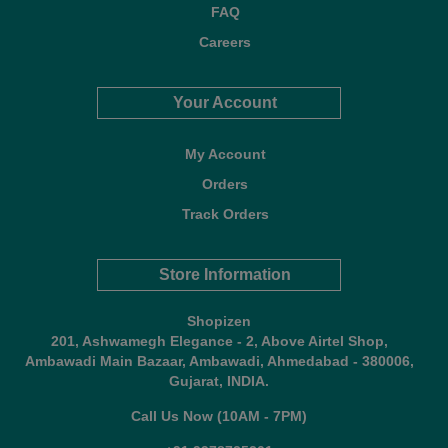
FAQ
Careers
Your Account
My Account
Orders
Track Orders
Store Information
Shopizen
201, Ashwamegh Elegance - 2, Above Airtel Shop,
Ambawadi Main Bazaar, Ambawadi, Ahmedabad - 380006,
Gujarat, INDIA.
Call Us Now (10AM - 7PM)