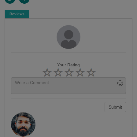
Reviews
Your Rating
Submit