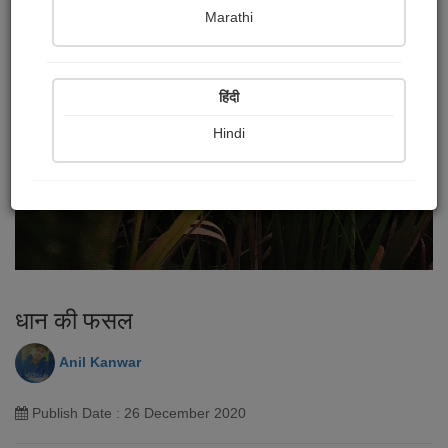
Marathi
हिंदी
Hindi
धान की फसल
Anil Kanwar
Publish Date : 26 December 2020