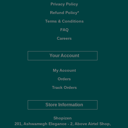
Privacy Policy
Refund Policy*
Terms & Conditions
FAQ
Careers
Your Account
My Account
Orders
Track Orders
Store Information
Shopizen
201, Ashwamegh Elegance - 2, Above Airtel Shop,