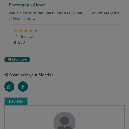
Photograph About
yeh pic thodi purani hai but isi saal ki hai....... jab hmare ynha
ki fasal pkne wli thi
1 Reviews
233
Photograph
Share with your friends :
Reviews