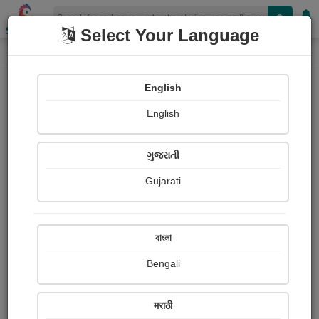
Shopizen
Select Your Language
Photograph About
Home
Photographs
धान की फसल
English
English
ગુજરાતી
Gujarati
বাংলা
Bengali
मराठी