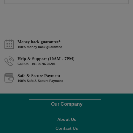
Money back guarantee*
100% Money back guarantee
Help & Support (10AM - 7PM)
Call Us : +91 9978725201
Safe & Secure Payment
100% Safe & Secure Payment
Our Company
About Us
Contact Us