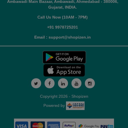
Ambawadi Main Bazaar, Ambawadi, Ahmedabad - 380006,
Gujarat, INDIA.
Call Us Now (10AM - 7PM)
+91 9978725201
Email : support@shopizen.in
Copyright 2026 - Shopizen
Powered by