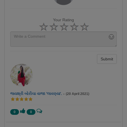
Your Rating
Submit
જયશ્રી બોરીચા વાજા 'લાવણ્યા'.
-
(20 April 2021)
0
0