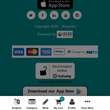
Copyright 2026 - Shopizen
Powered by
Download our App Now
0
English
Category
Write
My Cart
Profile
View More