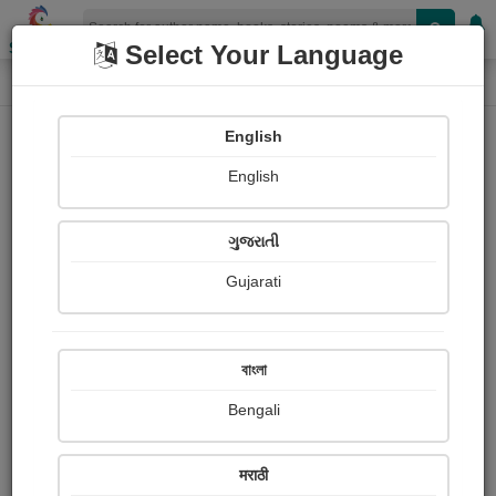
Shopizen
Select Your Language
Painting About
Home
Paintings
My painting
English
English
ગુજરાતી
Gujarati
বাংলা
Bengali
मराठी