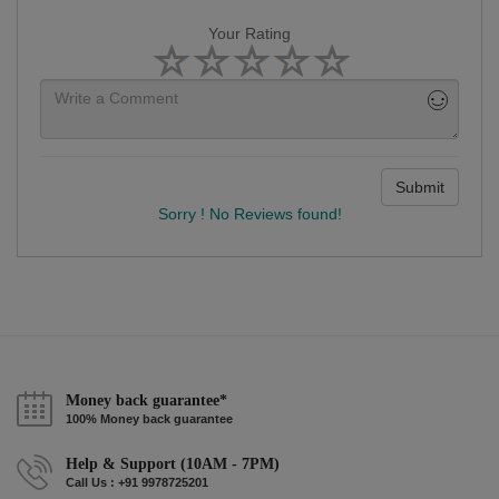
Your Rating
Submit
Sorry ! No Reviews found!
Money back guarantee*
100% Money back guarantee
Help & Support (10AM - 7PM)
Call Us : +91 9978725201