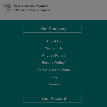
Safe & Secure Payment
100% Safe & Secure Payment
Our Company
About Us
Contact Us
Privacy Policy
Refund Policy*
Terms & Conditions
FAQ
Careers
Your Account