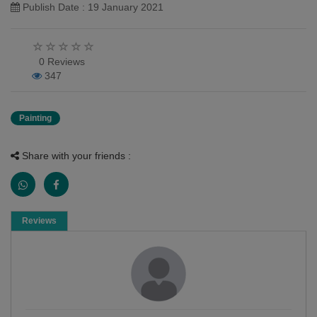
Publish Date : 19 January 2021
0 Reviews
347
Painting
Share with your friends :
Reviews