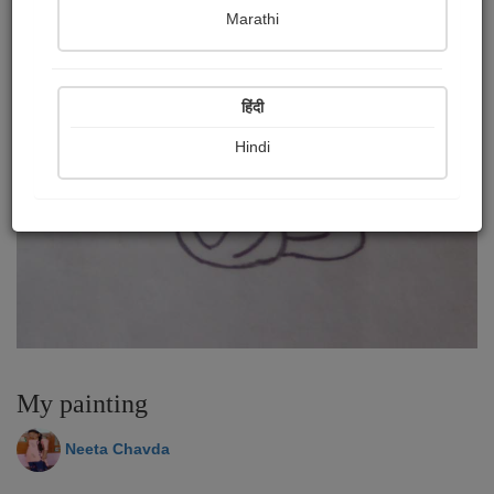
Marathi
हिंदी
Hindi
My painting
Neeta Chavda