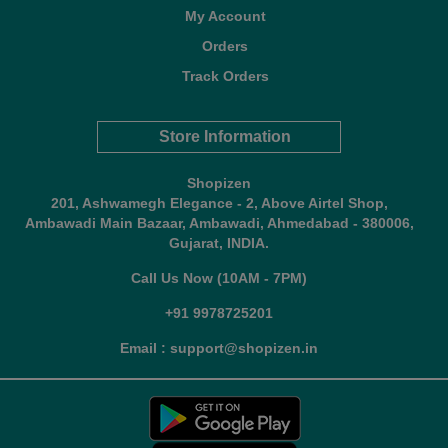
My Account
Orders
Track Orders
Store Information
Shopizen
201, Ashwamegh Elegance - 2, Above Airtel Shop,
Ambawadi Main Bazaar, Ambawadi, Ahmedabad - 380006,
Gujarat, INDIA.
Call Us Now (10AM - 7PM)
+91 9978725201
Email : support@shopizen.in