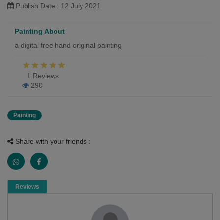
Publish Date : 12 July 2021
Painting About
a digital free hand original painting
1 Reviews
290
Painting
Share with your friends :
Reviews