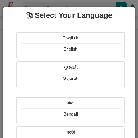
Shopizen
Select Your Language
Painting About
Home
Paintings
the treasure hunter
English
English
ગુજરાતી
Gujarati
বাংলা
Bengali
मराठी