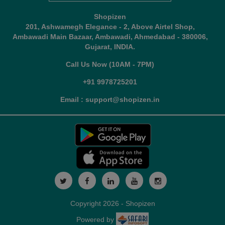
Shopizen
201, Ashwamegh Elegance - 2, Above Airtel Shop,
Ambawadi Main Bazaar, Ambawadi, Ahmedabad - 380006,
Gujarat, INDIA.
Call Us Now (10AM - 7PM)
+91 9978725201
Email : support@shopizen.in
Copyright 2026 - Shopizen
Powered by