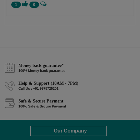
1
0
Money back guarantee*
100% Money back guarantee
Help & Support (10AM - 7PM)
Call Us : +91 9978725201
Safe & Secure Payment
100% Safe & Secure Payment
Our Company