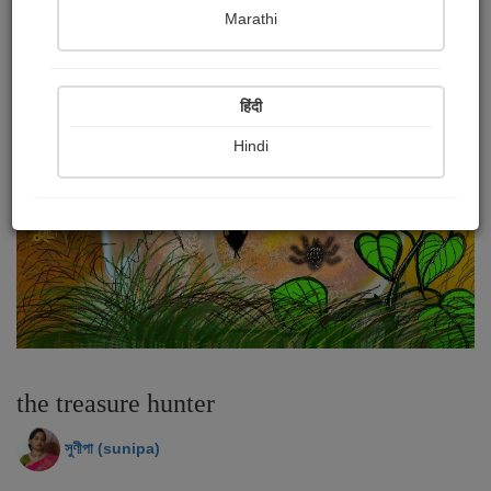
Marathi
हिंदी
Hindi
the treasure hunter
সুণীপা (sunipa)