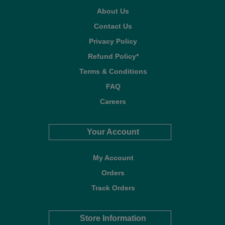
About Us
Contact Us
Privacy Policy
Refund Policy*
Terms & Conditions
FAQ
Careers
Your Account
My Account
Orders
Track Orders
Store Information