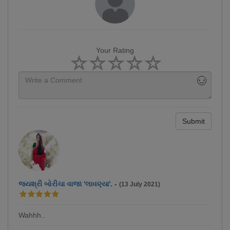
Your Rating
Submit
જયશ્રી બોરીચા વાજા 'લાવણ્યા'.
-
(13 July 2021)
Wahhh..