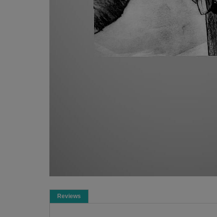
Reviews