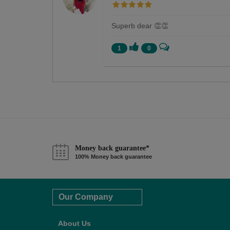
Superb dear 👏👏
1
0
Money back guarantee*
100% Money back guarantee
Our Company
About Us