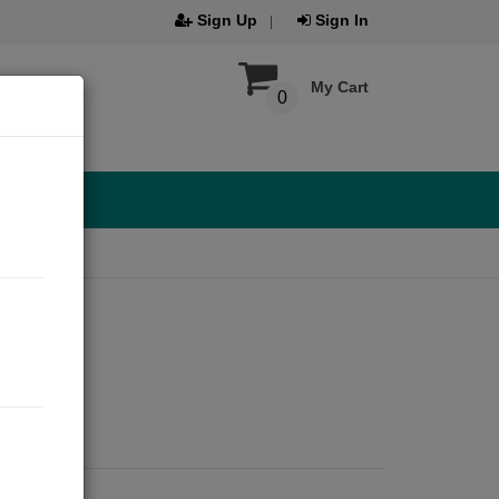
Sign Up
Sign In
My Cart
0
️