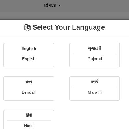
বাংলা
Select Your Language
English
ગુજરાતી
lusive
POD
View More
Shopi Gallery
English
Gujarati
ut
বাংলা
मराठी
❤️બચપન કી સફર ❤
Bengali
Marathi
Dhara Movaliya
Publish Date : 01 August 2021
हिंदी
Hindi
Painting About