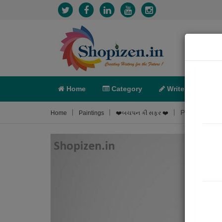
Home
Category
Write
X-C
Painting Abo
Home
Paintings
❤️બચપન કી સફર ❤️