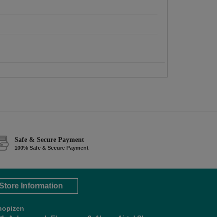
Safe & Secure Payment
100% Safe & Secure Payment
Store Information
hopizen