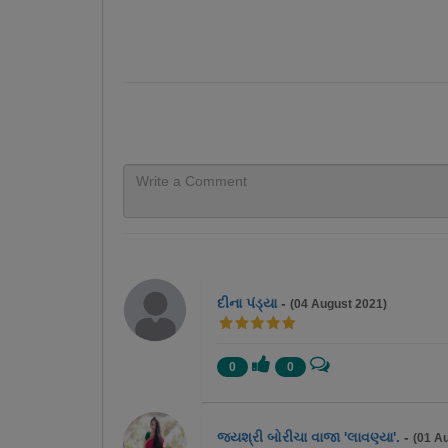
દીના પંડ્યા
-
(04 August 2021)
0
0
જયશ્રી બોરીચા વાજા 'લાવણ્યા'.
-
(01 A