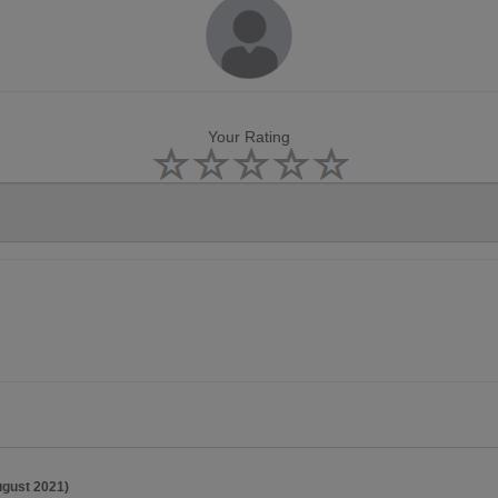
Your Rating
ugust 2021)