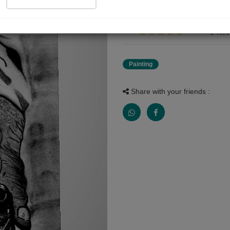
Dada ji ke sath bachpan ki safar
2 Rev
Painting
Share with your friends :