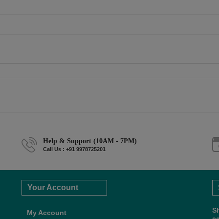
Help & Support (10AM - 7PM)
Call Us : +91 9978725201
Your Account
S
My Account