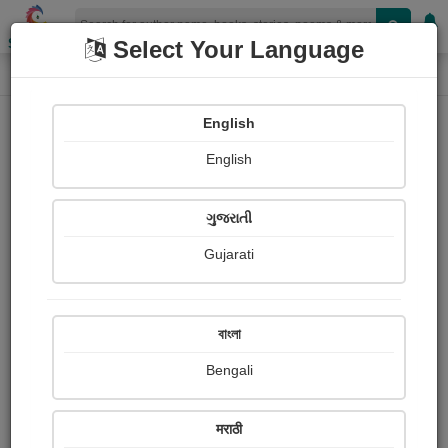
Shopizen
Select Your Language
Painting About
Home
Paintings
હું નેચર અને ચિત્ર
English
English
ગુજરાતી
Gujarati
বাংলা
Bengali
मराठी