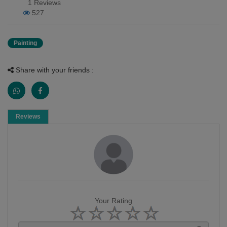
1 Reviews
527
Painting
Share with your friends :
Reviews
Your Rating