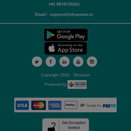
+91 9978725201
Email : support@shopizen.in
Copyright 2026 - Shopizen
Powered by