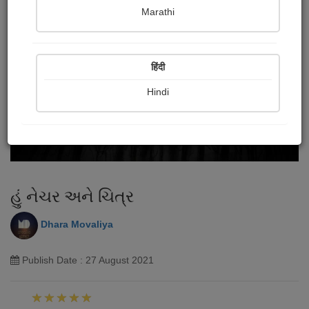
Marathi
हिंदी
Hindi
હું નેચર અને ચિત્ર
Dhara Movaliya
Publish Date : 27 August 2021