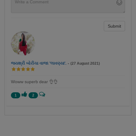
Submit
જયશ્રી બોરીચા વાજા 'લાવણ્યા'.
-
(27 August 2021)
Woww superb dear 👌👌
1
2