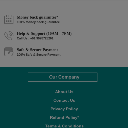
Money back guarantee*
100% Money back guarantee
Help & Support (10AM - 7PM)
Call Us : +91 9978725201
Safe & Secure Payment
100% Safe & Secure Payment
Our Company
About Us
Contact Us
Privacy Policy
Refund Policy*
Terms & Conditions