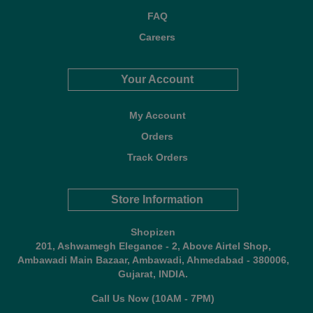
FAQ
Careers
Your Account
My Account
Orders
Track Orders
Store Information
Shopizen
201, Ashwamegh Elegance - 2, Above Airtel Shop,
Ambawadi Main Bazaar, Ambawadi, Ahmedabad - 380006,
Gujarat, INDIA.
Call Us Now (10AM - 7PM)