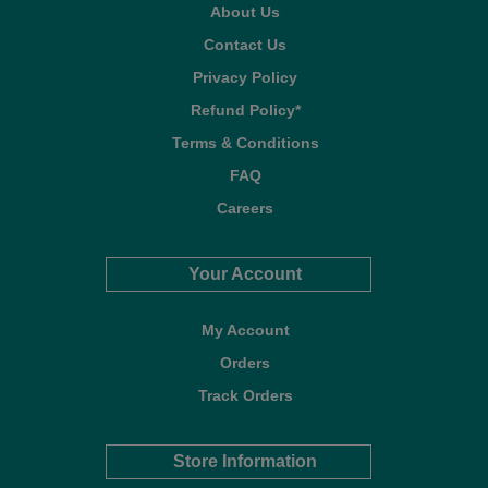
About Us
Contact Us
Privacy Policy
Refund Policy*
Terms & Conditions
FAQ
Careers
Your Account
My Account
Orders
Track Orders
Store Information