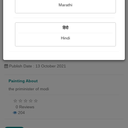
Marathi
हिंदी
Hindi
नरेंद्र मोदी,पंतप्रधान
Yashwant Nikwade
Publish Date : 13 October 2021
Painting About
the priminister of modi
0 Reviews
204