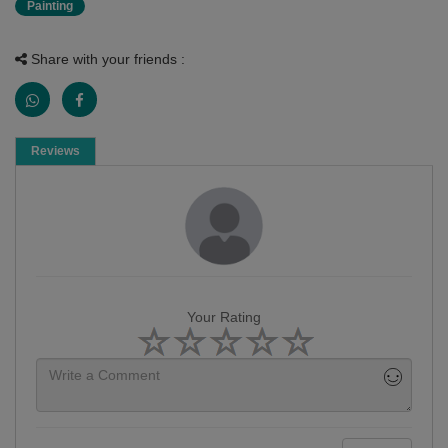
Painting
Share with your friends :
Reviews
Your Rating