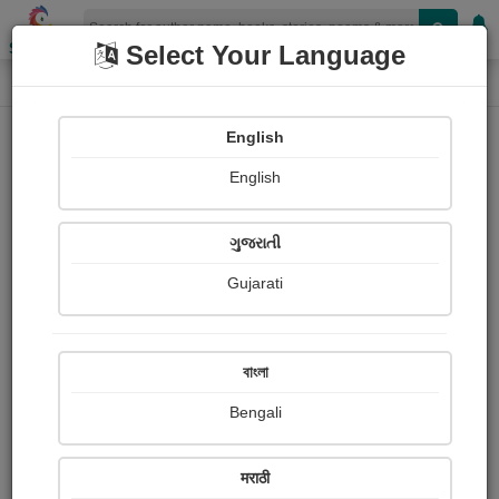
Shopizen
Select Your Language
Painting About
Home
Paintings
नरेंद्र मोदी,पंतप्रधान
English
English
ગુજરાતી
Gujarati
বাংলা
Bengali
मराठी