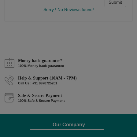
Submit
Sorry ! No Reviews found!
Money back guarantee*
100% Money back guarantee
Help & Support (10AM - 7PM)
Call Us : +91 9978725201
Safe & Secure Payment
100% Safe & Secure Payment
Our Company