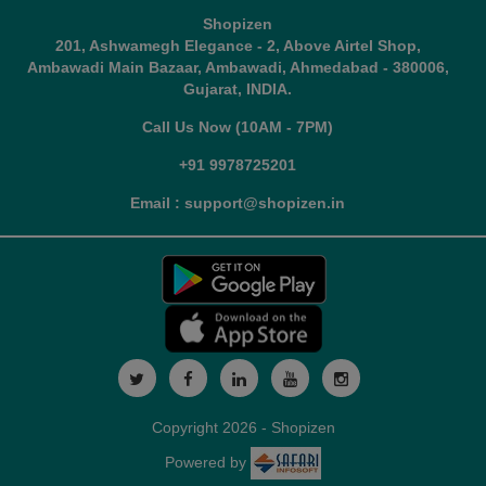
Shopizen
201, Ashwamegh Elegance - 2, Above Airtel Shop,
Ambawadi Main Bazaar, Ambawadi, Ahmedabad - 380006,
Gujarat, INDIA.
Call Us Now (10AM - 7PM)
+91 9978725201
Email : support@shopizen.in
Copyright 2026 - Shopizen
Powered by