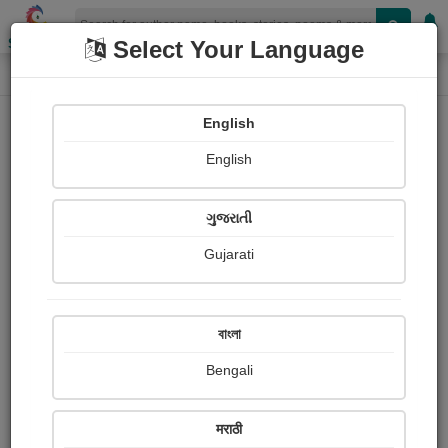
Shopizen
Select Your Language
Photograph About
Home
Photographs
મસ્તી
English
English
ગુજરાતી
Gujarati
বাংলা
Bengali
मराठी