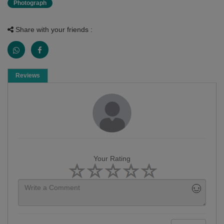
Photograph
Share with your friends :
Reviews
Your Rating