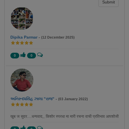
Submit
Dipika Parmar
-
(12 December 2025)
0
0
અનિરૂધ્ધસિંહ ઝાલા "રાજ"
-
(03 January 2022)
खुब ज सुदर....धन्यवाद,, किशोर स्परधा मा मारी रचना वाची प्रतिभाव आपशोजी