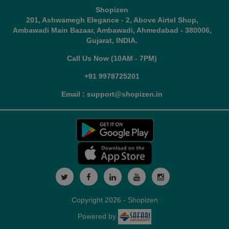
Shopizen
201, Ashwamegh Elegance - 2, Above Airtel Shop,
Ambawadi Main Bazaar, Ambawadi, Ahmedabad - 380006,
Gujarat, INDIA.
Call Us Now (10AM - 7PM)
+91 9978725201
Email : support@shopizen.in
Copyright 2026 - Shopizen
Powered by