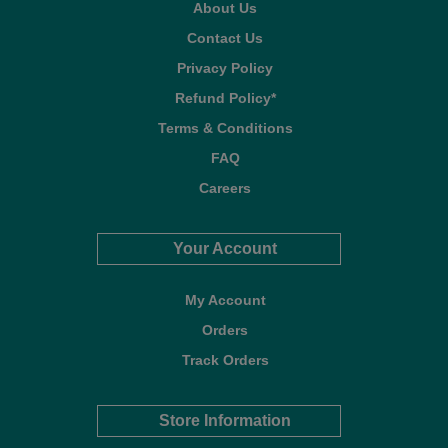
About Us
Contact Us
Privacy Policy
Refund Policy*
Terms & Conditions
FAQ
Careers
Your Account
My Account
Orders
Track Orders
Store Information