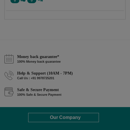
0
0
Money back guarantee*
100% Money back guarantee
Help & Support (10AM - 7PM)
Call Us : +91 9978725201
Safe & Secure Payment
100% Safe & Secure Payment
Our Company