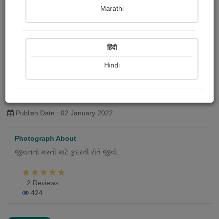
Marathi
हिंदी
Hindi
મસ્તી
Jagdishbhai Rathvi
Publish Date : 02 January 2022
Photograph About
જીવનની મસ્તી માટે કુદરતી રીતે જીવો.
2 Reviews
424