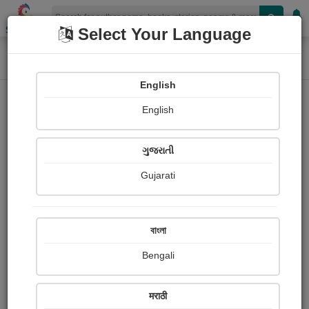
Shopizen
Select Your Language
Home
Photographs
કોશમાલ (બીગુ ધોધ), ડાંગ
Photograph About
English
English
ગુજરાતી
Gujarati
বাংলা
Bengali
मराठी