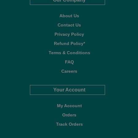
About Us
Contact Us
Privacy Policy
Refund Policy*
Terms & Conditions
FAQ
Careers
Your Account
My Account
Orders
Track Orders