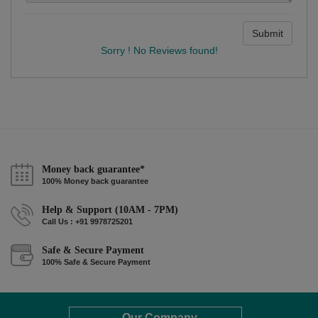
Submit
Sorry ! No Reviews found!
Money back guarantee*
100% Money back guarantee
Help & Support (10AM - 7PM)
Call Us : +91 9978725201
Safe & Secure Payment
100% Safe & Secure Payment
Our Company