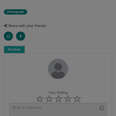
Photograph
Share with your friends :
Reviews
Your Rating