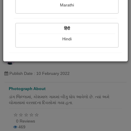
Marathi
हिंदी
Hindi
કોશમાલ (બીગુ ધોધ), ડાંગ
Bhabhor Samesh
Publish Date : 10 February 2022
Photograph About
ડાંગ જિલ્લામાં, કોશમાલ ગામમાં બીગુ ધોધ આવેલો છે. ત્યાં અમે
ચોમાસામાં વરસાદના દિવસોમાં ગયા હતા.
0 Reviews
469