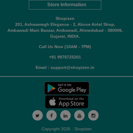
Store Information
Shopizen
201, Ashwamegh Elegance - 2, Above Airtel Shop,
Ambawadi Main Bazaar, Ambawadi, Ahmedabad - 380006,
Gujarat, INDIA.
Call Us Now (10AM - 7PM)
+91 9978725201
Email : support@shopizen.in
Copyright 2026 - Shopizen