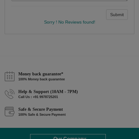
Submit
Sorry ! No Reviews found!
Money back guarantee*
100% Money back guarantee
Help & Support (10AM - 7PM)
Call Us : +91 9978725201
Safe & Secure Payment
100% Safe & Secure Payment
Our Company