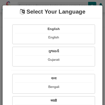
Shopizen
Select Your Language
Home
Photographs
ડાંગમાં આવેલ લીલાછમ જંગલો
Photograph About
English
English
ગુજરાતી
Gujarati
বাংলা
Bengali
मराठी