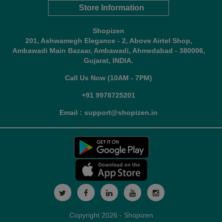
Store Information
Shopizen
201, Ashwamegh Elegance - 2, Above Airtel Shop,
Ambawadi Main Bazaar, Ambawadi, Ahmedabad - 380006,
Gujarat, INDIA.
Call Us Now (10AM - 7PM)
+91 9978725201
Email : support@shopizen.in
Copyright 2026 - Shopizen