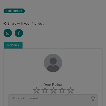
Photograph
Share with your friends :
Reviews
Your Rating