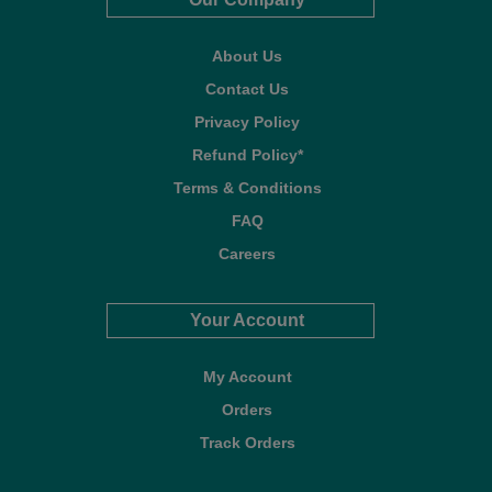
About Us
Contact Us
Privacy Policy
Refund Policy*
Terms & Conditions
FAQ
Careers
Your Account
My Account
Orders
Track Orders