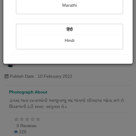
Marathi
हिंदी
Hindi
ડાંગમાં આવેલ લીલાછમ જંગલો
Bhabhor Samesh
Publish Date : 10 February 2022
Photograph About
ડાંગમાં જતાં રસ્તાઓની આજુબાજુ આ જંગલો લીલાછમ જોવા મળે છે.
શિયાળાની ઠંડી સવાર. સાપુતારા રોડ.
0 Reviews
220